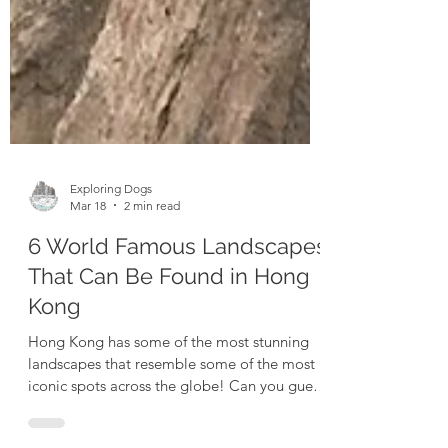
Exploring Dogs
Mar 18
2 min read
6 World Famous Landscapes