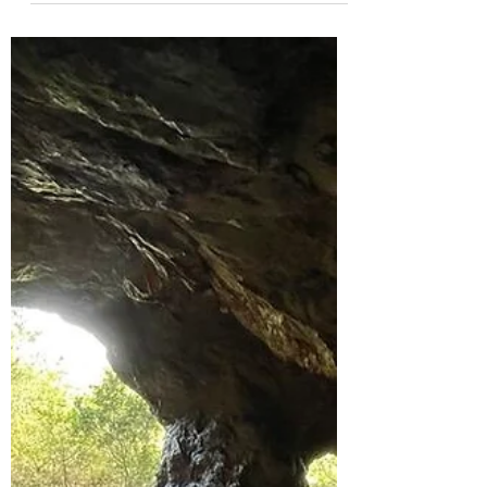
That Can Be Found in Hong
Kong
Hong Kong has some of the most stunning
landscapes that resemble some of the most
iconic spots across the globe! Can you guess
which?