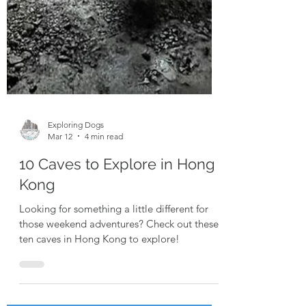
Exploring Dogs
Mar 12
4 min read