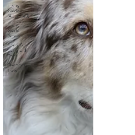
Hiking
Guide
(Advanced)
Hiking
Guide
(Intermediate)
Hong Kong
Living with
Dogs
Overseas
Travel