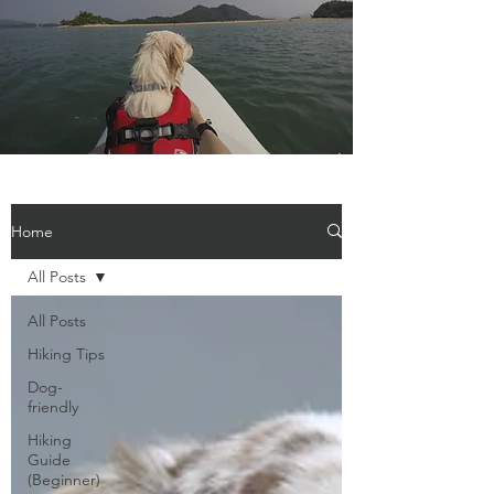
Home
All Posts
All Posts
Hiking Tips
Dog-
friendly
Hiking
Guide
(Beginner)