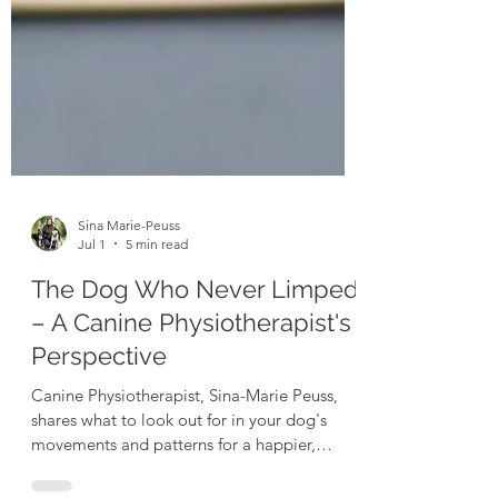
Sina Marie-Peuss
Jul 1
5 min read
The Dog Who Never Limped
– A Canine Physiotherapist's
Perspective
Canine Physiotherapist, Sina-Marie Peuss,
shares what to look out for in your dog's