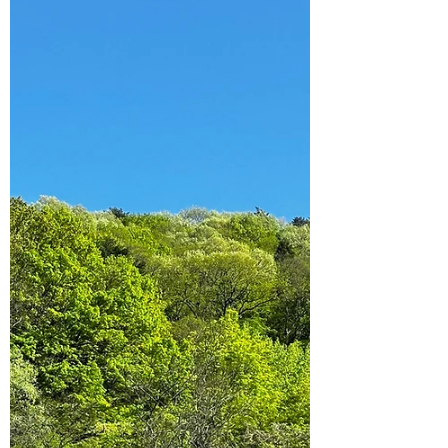
10 Caves to Explore in Hong
Kong
Looking for something a little different for
those weekend adventures? Check out these
ten caves in Hong Kong to explore!