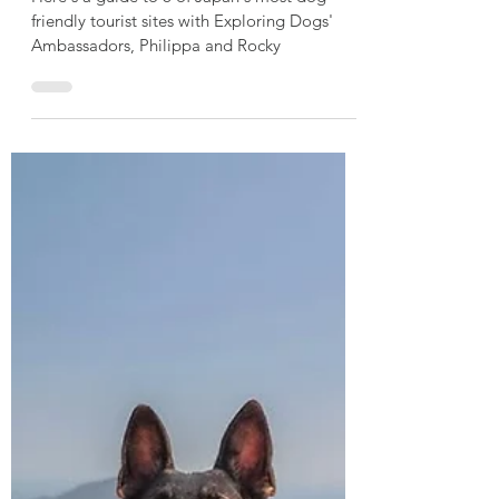
Philippa & Rocky
Mar 4
2 min read
6 Curious Places to Walk
Your Dog in Japan
Here's a guide to 6 of Japan's most dog-
friendly tourist sites with Exploring Dogs'
Ambassadors, Philippa and Rocky