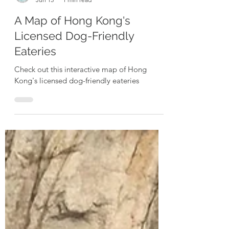
Exploring Dogs
Jun 15
1 min read
A Map of Hong Kong's
Licensed Dog-Friendly
Eateries
Check out this interactive map of Hong
Kong's licensed dog-friendly eateries