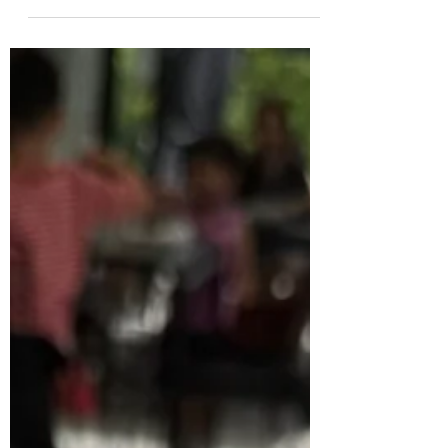
movements and patterns for a happier,
healthier hound