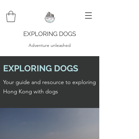
EXPLORING DOGS
Adventure unleashed
EXPLORING DOGS
Your guide and resource to exploring
Hong Kong with dogs