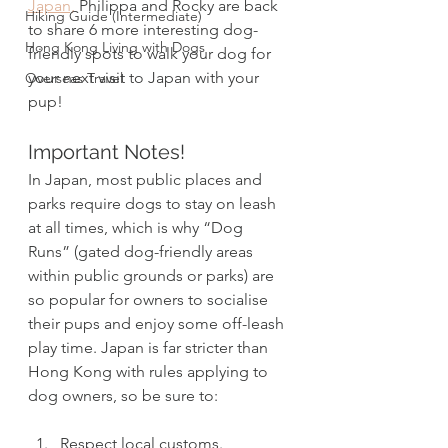
Japan,
 Philippa and Rocky are back 
Hiking Guide (Intermediate)
to share 6 more interesting dog-
Hong Kong Living with Dogs
friendly spots to walk your dog for 
your next visit to Japan with your 
Overseas Travel
pup! 
Important Notes! 
In Japan, most public places and 
parks require dogs to stay on leash 
at all times, which is why “Dog 
Runs” (gated dog-friendly areas 
within public grounds or parks) are 
so popular for owners to socialise 
their pups and enjoy some off-leash 
play time. Japan is far stricter than 
Hong Kong with rules applying to 
dog owners, so be sure to:
Respect local customs.