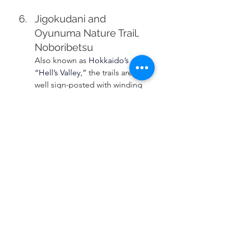
Jigokudani and 
Oyunuma Nature Trail, 
Noboribetsu
Also known as 
Hokkaido’s 
“Hell’s Valley,”
the trails are 
well sign-posted with winding 
paths around craters of 
sulphuric hot springs and 
natural foot baths.