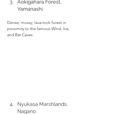
Aokigahara Forest, 
Yamanashi
Dense, mossy, lava-rock forest in 
proximity to the famous Wind, Ice, 
and Bat Caves.
Nyukasa Marshlands, 
Nagano