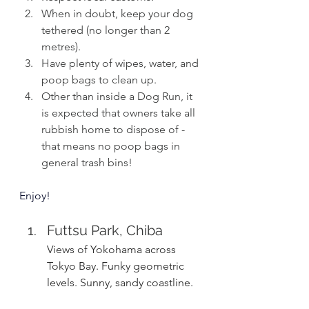
When in doubt, keep your dog 
tethered (no longer than 2 
metres).
Have plenty of wipes, water, and 
poop bags to clean up.
Other than inside a Dog Run, it 
is expected that owners take all 
rubbish home to dispose of - 
that means no poop bags in 
general trash bins!
Enjoy!
Futtsu Park, Chiba
Views of Yokohama across 
Tokyo Bay. Funky geometric 
levels. Sunny, sandy coastline.