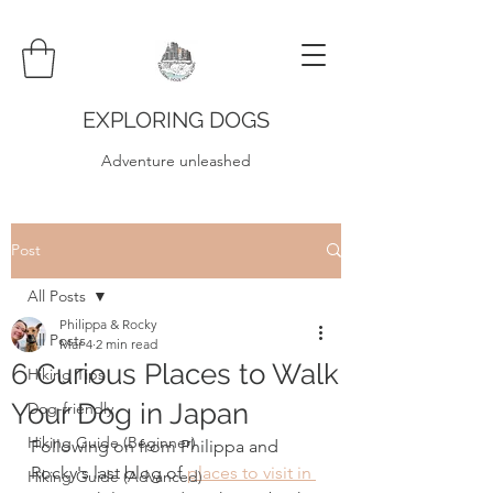
EXPLORING DOGS
Adventure unleashed
Post
All Posts
Philippa & Rocky
All Posts
Mar 4
2 min read
6 Curious Places to Walk
Hiking Tips
Your Dog in Japan
Dog-friendly
Hiking Guide (Beginner)
Following on from Philippa and 
Rocky's last blog of 
places to visit in 
Hiking Guide (Advanced)