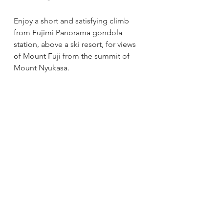
Enjoy a short and satisfying climb 
from Fujimi Panorama gondola 
station, above a ski resort, for views 
of Mount Fuji from the summit of 
Mount Nyukasa.