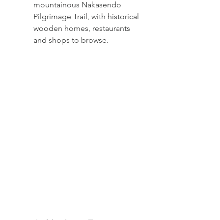
mountainous Nakasendo 
Pilgrimage Trail, with historical 
wooden homes, restaurants 
and shops to browse.