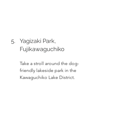
Yagizaki Park, 
Fujikawaguchiko
Take a stroll around the dog-
friendly lakeside park in the 
Kawaguchiko Lake District. 