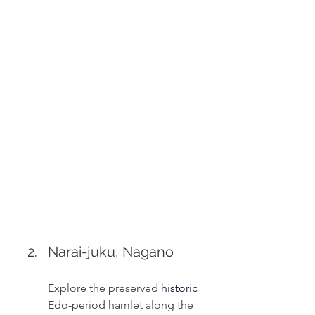
Narai-juku, Nagano
Explore the preserved 
historic 
Edo-period hamlet along the 