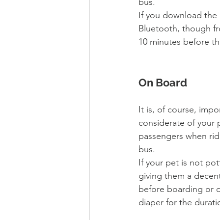
bus. 
If you download the 
Bluetooth, though fro
10 minutes before the
On Board
It is, of course, impo
considerate of your 
passengers when ridi
bus. 
If your pet is not pot
giving them a decent
before boarding or c
diaper for the durati