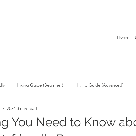
Home
dly
Hiking Guide (Beginner)
Hiking Guide (Advanced)
 7, 2024
3 min read
ong Kong Living with Dogs
Overseas Travel
ng You Need to Know ab