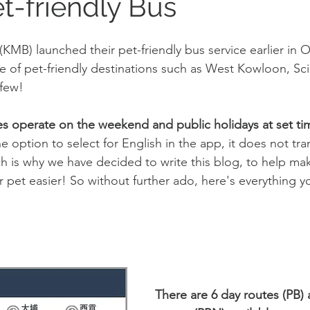
t-friendly Bus
MB) launched their pet-friendly bus service earlier in Oc
ge of pet-friendly destinations such as West Kowloon, Sc
 few!
es operate on the weekend and public holidays at set ti
 option to select for English in the app, it does not tra
ch is why we have decided to write this blog, to help ma
pet easier! So without further ado, here's everything y
There are 6 day routes (PB) 