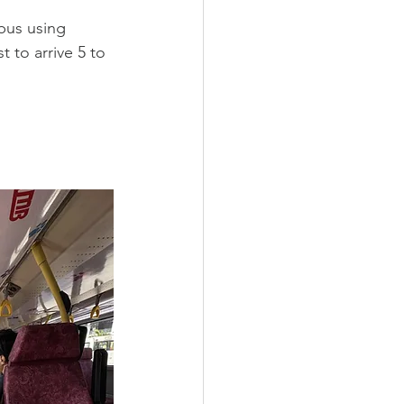
bus using 
 to arrive 5 to 