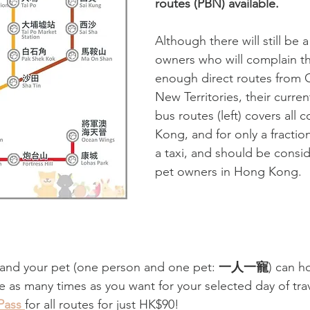
routes (PBN) available.
Although there will still be 
owners who will complain tha
enough direct routes from C
New Territories, their curre
bus routes (left) covers all 
Kong, and for only a fraction
a taxi, and should be consid
pet owners in Hong Kong. 
 and your pet (one person and one pet: 
一人一寵
)
can h
e as many times as you want for your selected day of trav
Pass 
for all routes for just HK$90!