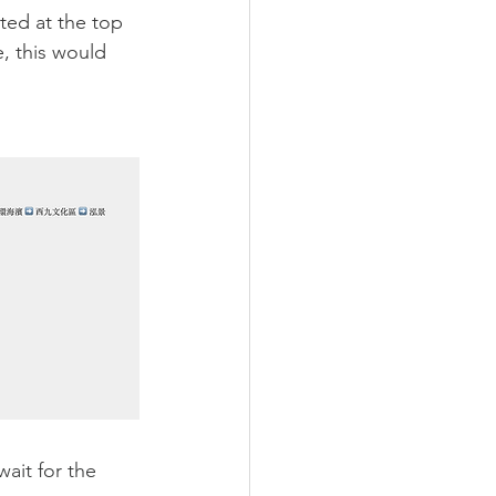
sted at the top 
e, this would 
ait for the 