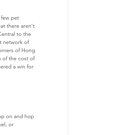
a few pet 
t there aren't 
entral to the 
nt network of 
corners of Hong 
 of the cost of 
ered a win for 
op on and hop 
el, or 