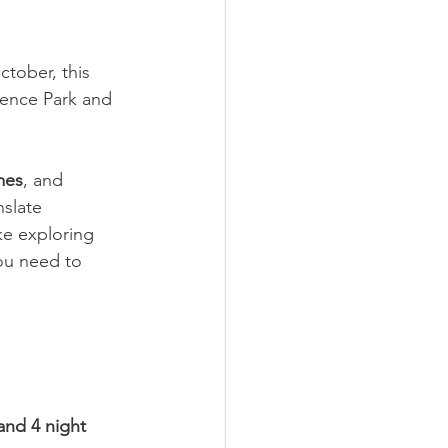
tober, this 
ience Park and 
mes
, and 
nslate 
ke exploring 
ou need to 
and 4 night 