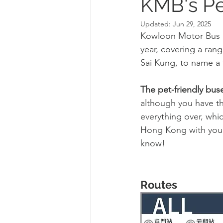
KMB's Pe
Updated:
Jun 29, 2025
Kowloon Motor Bus (K
year, covering a ran
Sai Kung, to name a
The pet-friendly bus
although you have the
everything over, whi
Hong Kong with your 
know!
Routes