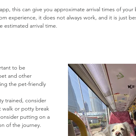
app, this can give you approximate arrival times of your 
m experience, it does not always work, and it is just best
 estimated arrival time.
rtant to be 
pet and other 
ng the pet-friendly 
ty trained, consider 
 walk or potty break 
onsider putting on a 
on of the 
j
ourney.