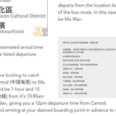
departs from the location li
of the bus route. In this cas
be Ma Wan.
estimated arrival time 
's listed departure 
re looking to catch 
tral (
中環海濱) 
to Ma 
ld be 1 hour and 15 
鐘) 
from it's 10:45am 
an, giving you a 12pm departure time from Central. 
arriving at your desired boarding point in advance to w