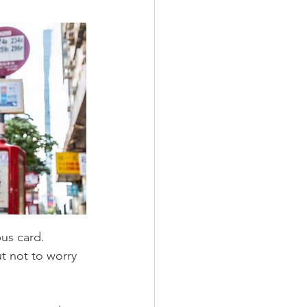
us card.  
ut not to worry 