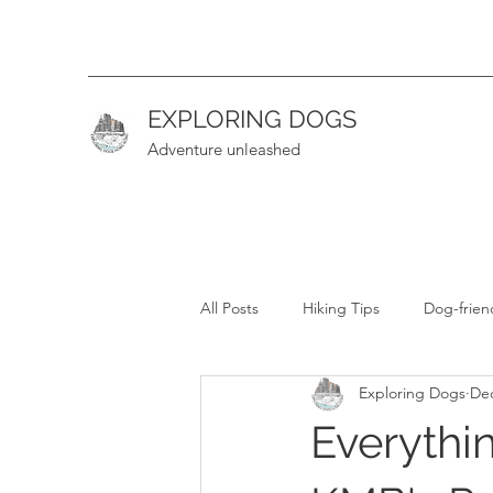
EXPLORING DOGS
Adventure unleashed
All Posts
Hiking Tips
Dog-frien
Exploring Dogs
Dec
Hiking Guide (Intermediate)
H
Everythi