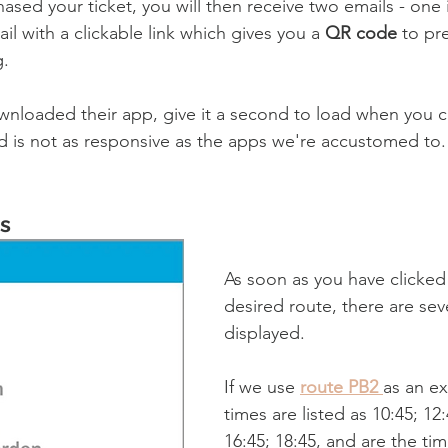
sed your ticket, you will then receive two emails - one 
l with a clickable link which gives you a 
QR code
 to pr
. 
wnloaded their app, give it a second to load when you clic
d is not as responsive as the apps we're accustomed to.
s
As soon as you have clicked 
desired route, there are sev
displayed. 
If we use 
route PB2 
as an e
times are listed as 
10:45; 12:
16:45; 18:45, and are the ti