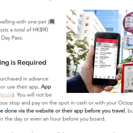
velling with one pet (
兩
osts a total of HK$90 
 Day Pass.
ng is Required
purchased in advance 
 or use their app, 
App 
Apple
). You will not be 
 bus stop and pay on the spot in cash or with your Octop
e done via the website or their app before you travel
, b
n the day or even an hour before you board.