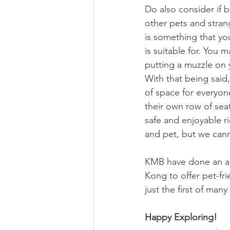
Do also consider if 
other pets and stran
is something that yo
is suitable for. You 
putting a muzzle on 
With that being said, 
of space for everyone
their own row of sea
safe and enjoyable r
and pet, but we can
KMB have done an ama
Kong to offer pet-fri
just the first of ma
Happy Exploring!