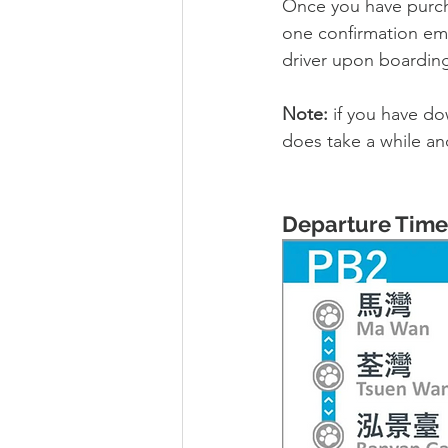
Once you have purcha
one confirmation emai
driver upon boarding
Note: 
if you have do
does take a while an
Departure Time