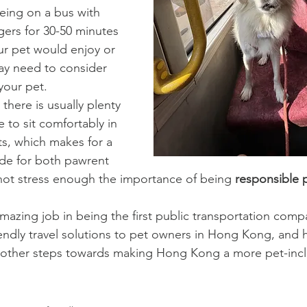
being on a bus with 
gers for 30-50 minutes 
ur pet would enjoy or 
may need to consider 
your pet.
there is usually plenty 
 to sit comfortably in 
ts, which makes for a 
ide for both pawrent 
not stress enough the importance of being 
responsible 
zing job in being the first public transportation comp
endly travel solutions to pet owners in Hong Kong, and ho
ny other steps towards making Hong Kong a more pet-inclu