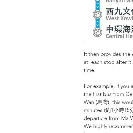
It then provides the 
at  each stop after it
time. 
For example, if you a
the first bus from Cen
Wan (
馬灣)
, this wou
minutes (
約1小時15分
departure from Ma W
We highly recommend 