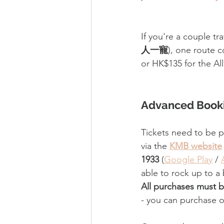
If you're a couple tra
人一寵
)
, one route c
or HK$135 for the All
Advanced Booki
Tickets need to be 
via the 
KMB website
1933
 (
Google Play
 / 
able to rock up to a
All purchases must b
- you can purchase o