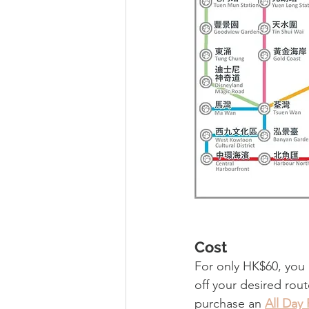
Cost
For only HK$60, you
off your desired rout
purchase an 
All Day 