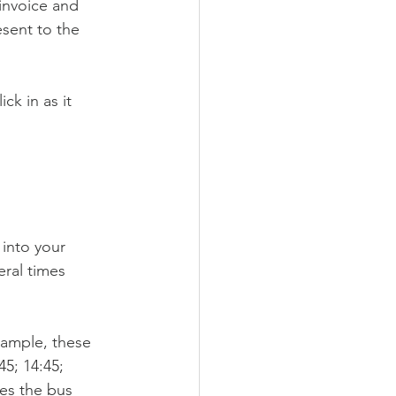
invoice and 
esent to the 
k in as it 
into your 
eral times 
xample, these 
45; 14:45; 
mes the bus 