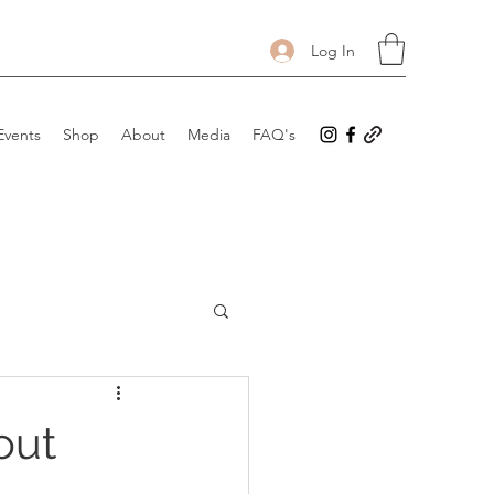
Log In
Events
Shop
About
Media
FAQ's
out