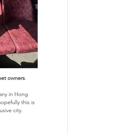
pet owners
. 
any in Hong 
pefully this is 
sive city.