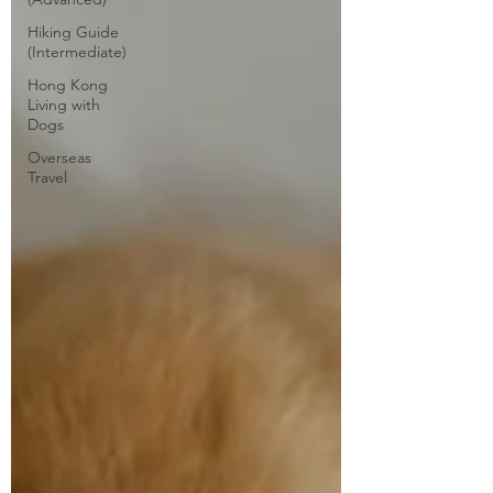
Hiking Guide
(Intermediate)
Hong Kong
Living with
Dogs
Overseas
Travel