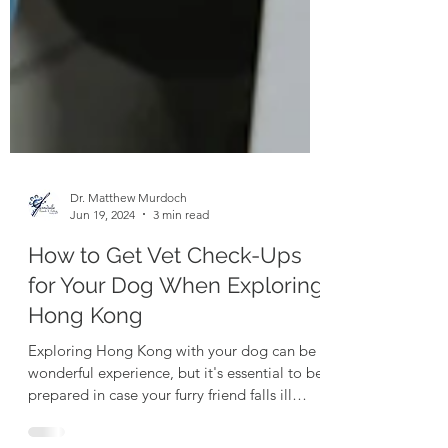
Dr. Matthew Murdoch
Jun 19, 2024
3 min read
How to Get Vet Check-Ups
for Your Dog When Exploring
Hong Kong
Exploring Hong Kong with your dog can be a
wonderful experience, but it's essential to be