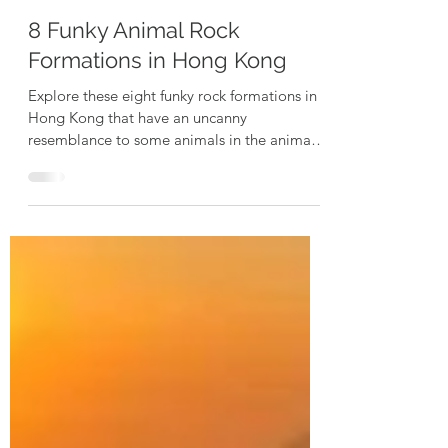
Exploring Dogs
Apr 6, 2024
3 min read
8 Funky Animal Rock
Formations in Hong Kong
Explore these eight funky rock formations in
Hong Kong that have an uncanny
resemblance to some animals in the animal
kingdom