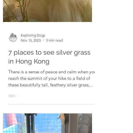
Exploring Dogs
Nov 15, 2023
3 min read
7 places to see silver grass
in Hong Kong