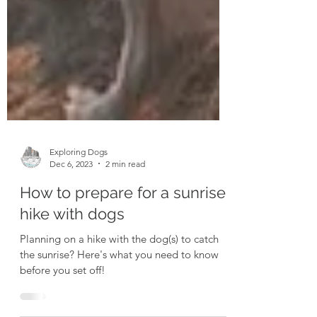
Exploring Dogs
Dec 6, 2023
2 min read