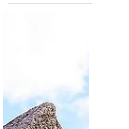
prepared in case your furry friend falls ill
while