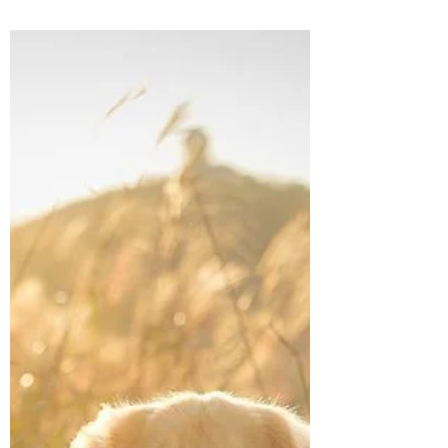
How to prepare for a sunrise
hike with dogs
Planning on a hike with the dog(s) to catch
the sunrise? Here's what you need to know
before you set off!