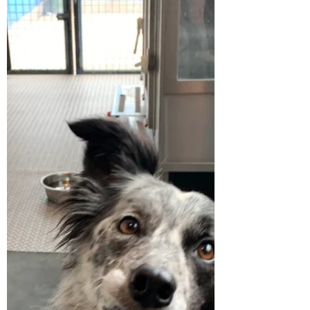
There is a sense of peace and calm when you
reach the summit of your hike to a field of
these beautifully tall, feathery silver grass,...