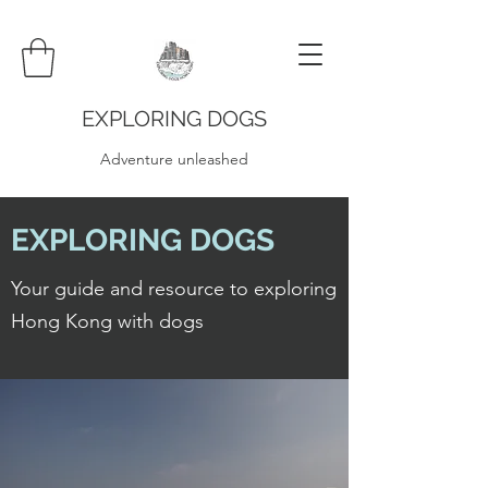
EXPLORING DOGS
Adventure unleashed
EXPLORING DOGS
Your guide and resource to exploring
Hong Kong with dogs