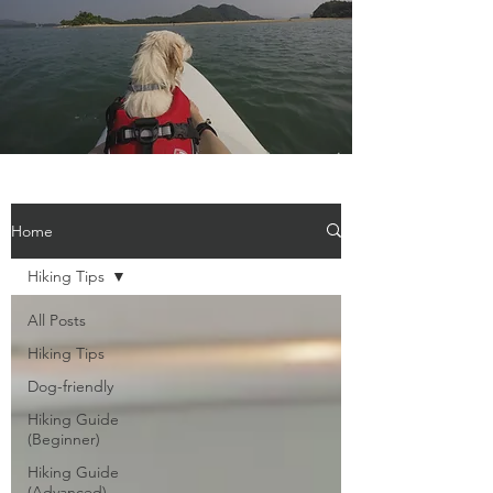
Home
Hiking Tips
All Posts
Hiking Tips
Dog-friendly
Hiking Guide
(Beginner)
Hiking Guide
(Advanced)