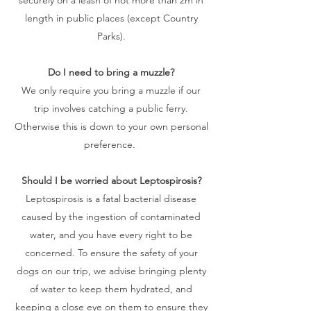
length in public places (except Country
Parks).
Do I need to bring a muzzle?
We only require you bring a muzzle if our
trip involves catching a public ferry.
Otherwise this is down to your own personal
preference.
Should I be worried about Leptospirosis?
Leptospirosis is a fatal bacterial disease
caused by the ingestion of contaminated
water, and you have every right to be
concerned. To ensure the safety of your
dogs on our trip, we advise bringing plenty
of water to keep them hydrated, and
keeping a close eye on them to ensure they