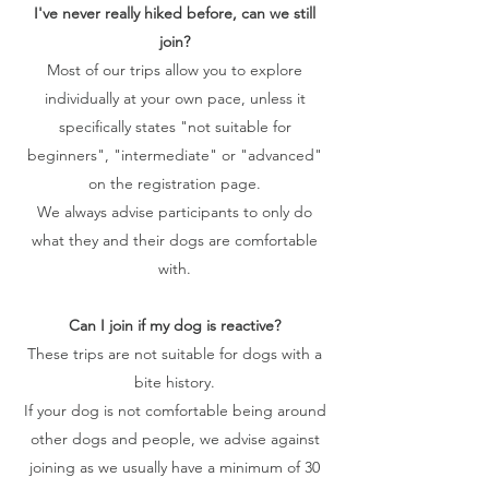
I've never really hiked before, can we still
join?
Most of our trips allow you to explore
individually at your own pace, unless it
specifically states "not suitable for
beginners", "intermediate" or "advanced"
on the registration page.
We always advise participants to only do
what they and their dogs are comfortable
with.
Can I join if my dog is reactive?
These trips are not suitable for dogs with a
bite history.
If your dog is not comfortable being around
other dogs and people, we advise against
joining as we usually have a minimum of 30