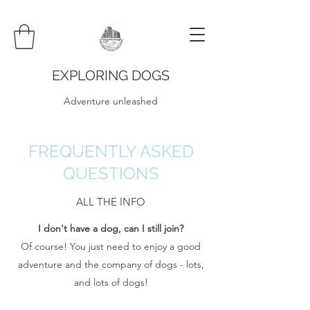
EXPLORING DOGS
Adventure unleashed
FREQUENTLY ASKED
QUESTIONS
ALL THE INFO
I don't have a dog, can I still join?
Of course! You just need to enjoy a good
adventure and the company of dogs - lots,
and lots of dogs!