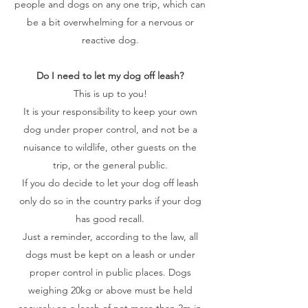
people and dogs on any one trip, which can
be a bit overwhelming for a nervous or
reactive dog.
Do I need to let my dog off leash?
This is up to you!
It is your responsibility to keep your own
dog under proper control, and not be a
nuisance to wildlife, other guests on the
trip, or the general public.
If you do decide to let your dog off leash
only do so in the country parks if your dog
has good recall.
Just a reminder, according to the law, all
dogs must be kept on a leash or under
proper control in public places. Dogs
weighing 20kg or above must be held
securely on a leash of not more than 2m in