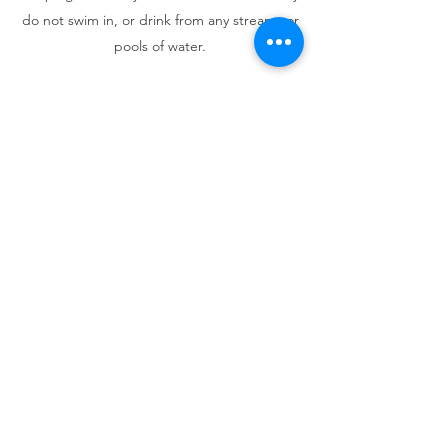
do not swim in, or drink from any streams or
pools of water.
Our trips are a great opportunity to explore
the great outdoors with our dogs and meet
other likeminded folks, but still comes with
risks.
*Please read our Trip Guidelines &
Etiquette, Risk Agreement and Booking &
Refund Policy below, before agreeing to join
one of our trips!
Trip Guidelines & Etiquette
Risk Agreement
Booking & Refund Policy