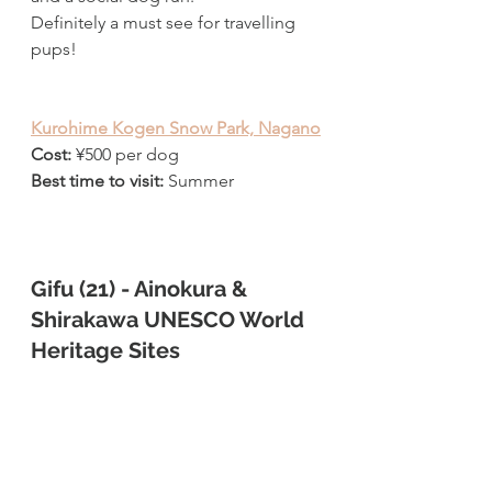
Definitely a must see for travelling 
pups!
Kurohime Kogen Snow Park, Nagano
Cost:
¥
500 per dog
Best time to visit: 
Summer 
Gifu (21) - Ainokura & 
Shirakawa UNESCO World 
Heritage Sites