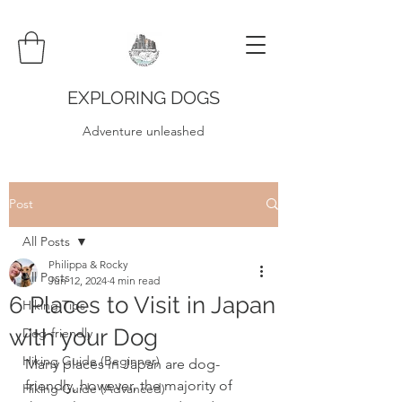
EXPLORING DOGS
Adventure unleashed
Post
All Posts
Philippa & Rocky
All Posts
Jun 12, 2024
4 min read
6 Places to Visit in Japan
Hiking Tips
with your Dog
Dog-friendly
Hiking Guide (Beginner)
Many places in Japan are dog-
friendly, however, the majority of 
Hiking Guide (Advanced)