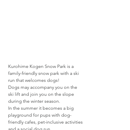
Kurohime Kogen Snow Park is a 
family-friendly snow park with a ski 
run that welcomes dogs!
Dogs may accompany you on the 
ski lift and join you on the slope 
during the winter season. 
In the summer it becomes a big 
playground for pups with dog-
friendly cafes, pet-inclusive activities 
and a social dog run.