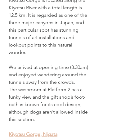
Kiyotsu Gorge is located along the 
Kiyotsu River with a total length is 
12.5 km. It is regarded as one of the 
three major canyons in Japan, and 
this particular spot has stunning 
tunnels of art installations and 
lookout points to this natural 
wonder. 
We arrived at opening time (8:30am) 
and enjoyed wandering around the 
tunnels away from the crowds.  
The washroom at Platform 2 has a 
funky view and the gift shop’s foot-
bath is known for its cool design, 
although dogs aren’t allowed inside 
this section.
Kiyotsu Gorge, Nigata