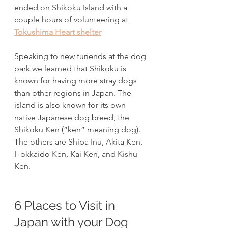
ended on Shikoku Island with a 
couple hours of volunteering at 
Tokushima Heart shelter
Speaking to new furiends at the dog 
park we learned that Shikoku is 
known for having more stray dogs 
than other regions in Japan. The 
island is also known for its own 
native Japanese dog breed, the 
Shikoku Ken (“ken” meaning dog). 
The others are Shiba Inu, Akita Ken, 
Hokkaidō Ken, Kai Ken, and Kishū 
Ken.
6 Places to Visit in 
Japan with your Dog