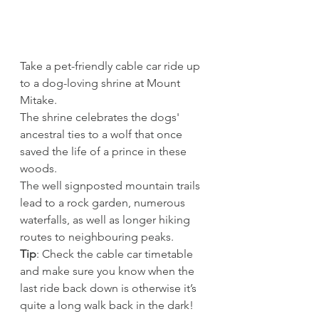
Take a pet-friendly cable car ride up 
to a dog-loving shrine at Mount 
Mitake. 
The shrine celebrates the dogs' 
ancestral ties to a wolf that once 
saved the life of a prince in these 
woods. 
The well signposted mountain trails 
lead to a rock garden, numerous 
waterfalls, as well as longer hiking 
routes to neighbouring peaks.
Tip
: Check the cable car timetable 
and make sure you know when the 
last ride back down is otherwise it’s 
quite a long walk back in the dark!