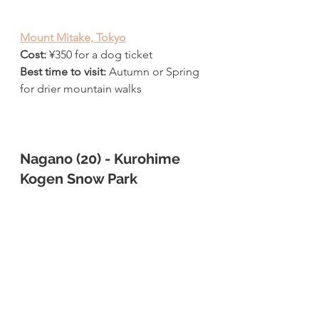
Mount Mitake, Tokyo
Cost: 
¥
350 for a dog ticket
Best time to visit: 
Autumn or Spring 
for drier mountain walks
Nagano (20) - Kurohime 
Kogen Snow Park 