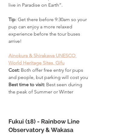
live in Paradise on Earth”. 
Tip
: Get there before 9:30am so your 
pup can enjoy a more relaxed 
experience before the tour buses 
arrive!
Ainokura & Shirakawa UNESCO 
World Heritage Sites, Gifu
Cost:
 Both offer free entry for pups 
and people, but parking will cost you
Best time to visit: 
Best seen during 
the peak of Summer or Winter
Fukui (18) - Rainbow Line 
Observatory & Wakasa 