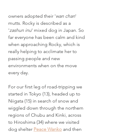
owners adopted their '
wan chan
' 
mutts. Rocky is described as a 
'
zashun inu
' mixed dog in Japan. So 
far everyone has been calm and kind 
when approaching Rocky, which is 
really helping to acclimate her to 
passing people and new 
environments when on the move 
every day. 
For our first leg of road-tripping we 
started in Tokyo (13), headed up to 
Niigata (15) in search of snow and 
wiggled down through the northern 
regions of Chubu and Kinki, across 
to Hiroshima (34) where we visited 
dog shelter 
Peace Wanko
 and then 