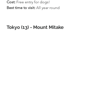
Cost: 
Free entry for dogs!
Best time to visit: 
All year round
Tokyo (13) - Mount Mitake