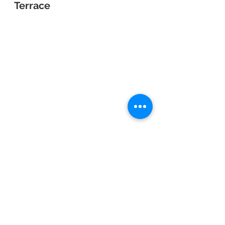
Terrace
"The Rainbow Line is an 11.2 km-
long scenic toll road stretching from 