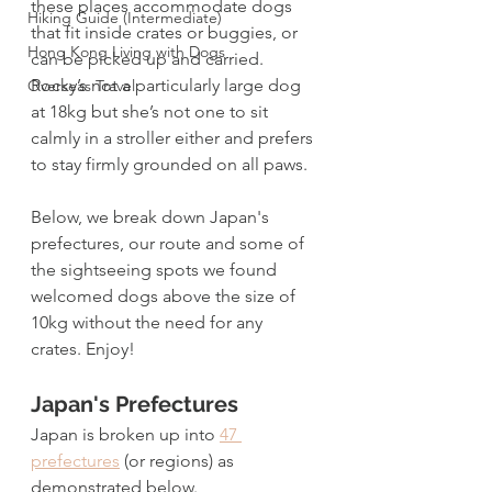
these places accommodate dogs 
Hiking Guide (Intermediate)
that fit inside crates or buggies, or 
Hong Kong Living with Dogs
can be picked up and carried. 
Rocky’s not a particularly large dog 
Overseas Travel
at 18kg but she’s not one to sit 
calmly in a stroller either and prefers 
to stay firmly grounded on all paws. 
Below, we break down Japan's 
prefectures, our route and some of 
the sightseeing spots we found 
welcomed dogs above the size of 
10kg without the need for any 
crates. Enjoy!
Japan's Prefectures
Japan is broken up into 
47 
prefectures
 (or regions) as 
demonstrated below.  