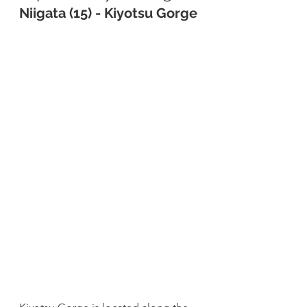
Niigata (15) - Kiyotsu Gorge