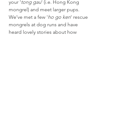
your '
tong gau
' (i.e. Hong Kong 
mongrel) and meet larger pups. 
We’ve met a few '
ho go ken
' rescue 
mongrels at dog runs and have 
heard lovely stories about how 