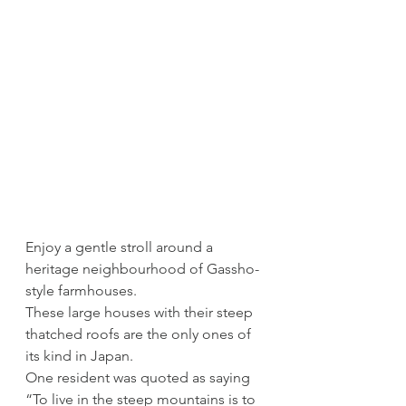
Enjoy a gentle stroll around a 
heritage neighbourhood of Gassho-
style farmhouses. 
These large houses with their steep 
thatched roofs are the only ones of 
its kind in Japan.
One resident was quoted as saying 
“To live in the steep mountains is to 