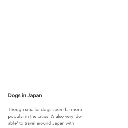
Dogs in Japan
Though smaller dogs seem far more 
popular in the cities it’s also very 'do-
able' to travel around Japan with 