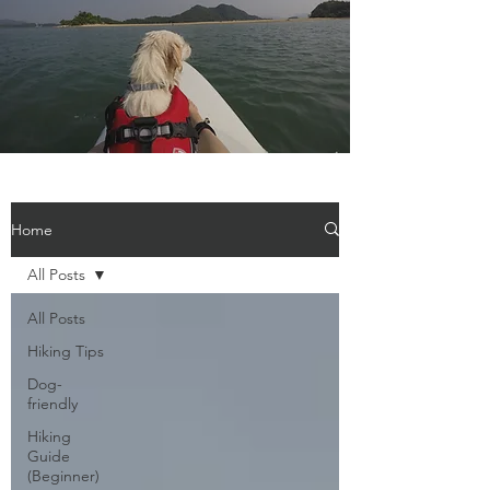
Home
All Posts
All Posts
Hiking Tips
Dog-
friendly
Hiking
Guide
(Beginner)