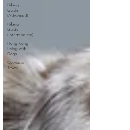
Hiking
Guide
(Advanced)
Hiking
Guide
(Intermediate)
Hong Kong
Living with
Dogs
Overseas
Travel