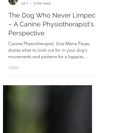
Sina Marie-Peuss
Jul 1
5 min read
The Dog Who Never Limped
– A Canine Physiotherapist's
Perspective
Canine Physiotherapist, Sina-Marie Peuss,
shares what to look out for in your dog's
movements and patterns for a happier,
healthier hound