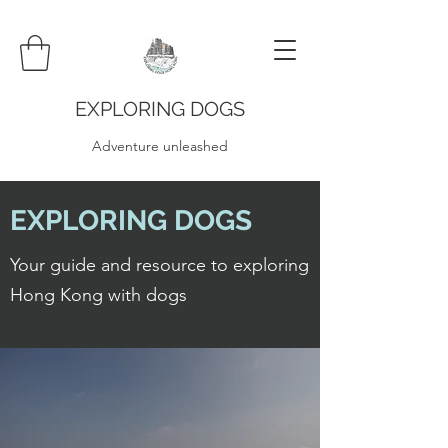
EXPLORING DOGS
Adventure unleashed
EXPLORING DOGS
Your guide and resource to exploring
Hong Kong with dogs