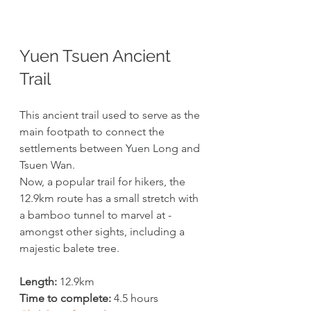
Yuen Tsuen Ancient 
Trail
This ancient trail used to serve as the 
main footpath to connect the 
settlements between Yuen Long and 
Tsuen Wan. 
Now, a popular trail for hikers, the 
12.9km route has a small stretch with 
a bamboo tunnel to marvel at - 
amongst other sights, including a 
majestic balete tree. 
Length:
 12.9km
Time to complete:
 4.5 hours