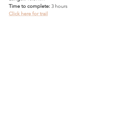
Time to complete:
 3 hours
Click here for trail