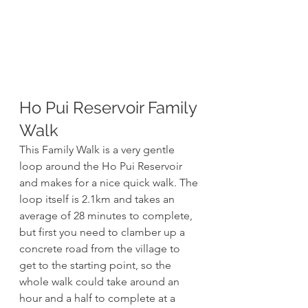
Ho Pui Reservoir Family 
Walk 
This Family Walk is a very gentle 
loop around the Ho Pui Reservoir 
and makes for a nice quick walk. The 
loop itself is 2.1km and takes an 
average of 28 minutes to complete, 
but first you need to clamber up a 
concrete road from the village to 
get to the starting point, so the 
whole walk could take around an 
hour and a half to complete at a 