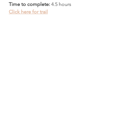
Time to complete:
 4.5 hours
Click here for trail