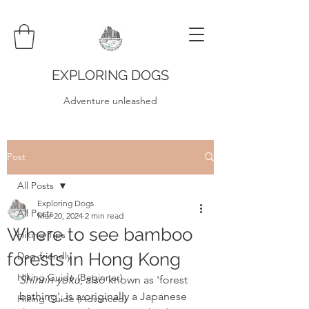
EXPLORING DOGS
Adventure unleashed
Post
All Posts
Exploring Dogs
All Posts
Mar 20, 2024
2 min read
Where to see bamboo
Hiking Tips
forests in Hong Kong
Dog-friendly
Hiking Guide (Beginner)
Shinrin-yoku
, also known as 'forest 
bathing', is a originally a Japanese 
Hiking Guide (Advanced)