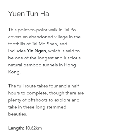
Yuen Tun Ha
This point-to-point walk in Tai Po 
covers an 
abandoned village in the 
foothills of Tai Mo Shan, and 
includes 
Yin Ngan
, which is said to 
be one of the longest and luscious 
natural bamboo tunnels in Hong 
Kong. 
The full route takes four and a half 
hours to complete, though there are 
plenty of offshoots to explore and 
take in these long stemmed 
beauties. 
Length:
 10.62km