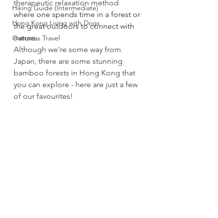
therapeutic relaxation method 
Hiking Guide (Intermediate)
where one spends time in a forest or 
Hong Kong Living with Dogs
the great outdoors to connect with 
nature.
Overseas Travel
Although we're some way from 
Japan, there are some stunning 
bamboo forests in Hong Kong that 
you can explore - here are just a few 
of our favourites!