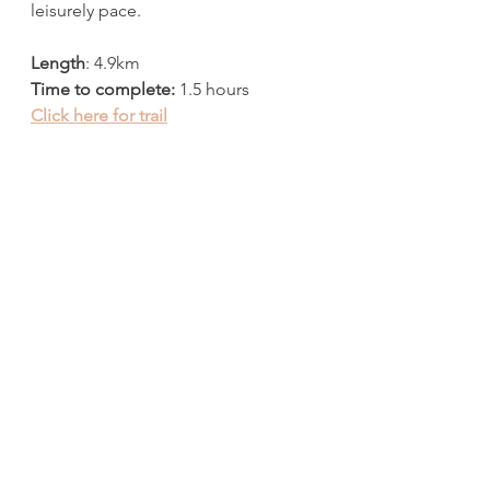
leisurely pace. 
Length
: 4.9km
Time to complete:
 1.5 hours
Click here for trail