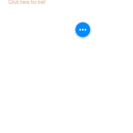
Click here for trail