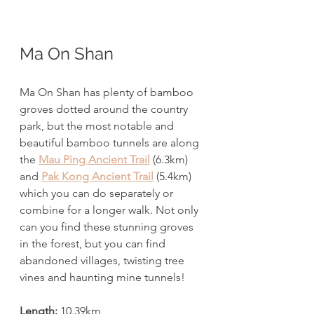
Ma On Shan
Ma On Shan has plenty of bamboo 
groves dotted around the country 
park, but the most notable and 
beautiful bamboo tunnels are along 
the 
Mau Ping Ancient Trail
 (6.3km) 
and 
Pak Kong Ancient Trail
 (5.4km) 
which you can do separately or 
combine for a longer walk. Not only 
can you find these stunning groves 
in the forest, but you can find 
abandoned villages, twisting tree 
vines and haunting mine tunnels! 
Length:
 10.39km