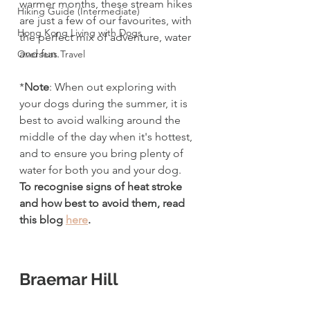
warmer months, these stream hikes 
Hiking Guide (Intermediate)
are just a few of our favourites, with 
Hong Kong Living with Dogs
the perfect mix of adventure, water 
and fun.
Overseas Travel
*
Note
: When out exploring with 
your dogs during the summer, it is 
best to avoid walking around the 
middle of the day when it's hottest, 
and to ensure you bring plenty of 
water for both you and your dog. 
To recognise signs of heat stroke 
and how best to avoid them, read 
this blog 
here
. 
Braemar Hill