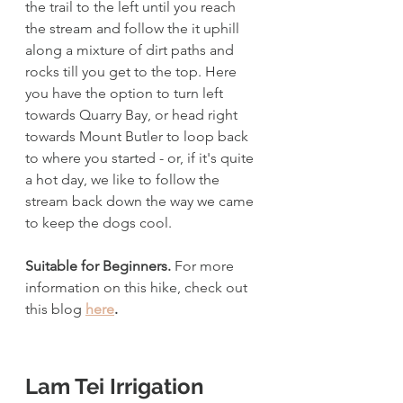
the trail to the left until you reach 
the stream and follow the it uphill 
along a mixture of dirt paths and 
rocks till you get to the top. Here 
you have the option to turn left 
towards Quarry Bay, or head right 
towards Mount Butler to loop back 
to where you started - or, if it's quite 
a hot day, we like to follow the 
stream back down the way we came 
to keep the dogs cool. 
Suitable for Beginners. 
For more 
information on this hike, check out 
this blog 
here
.
Lam Tei Irrigation 