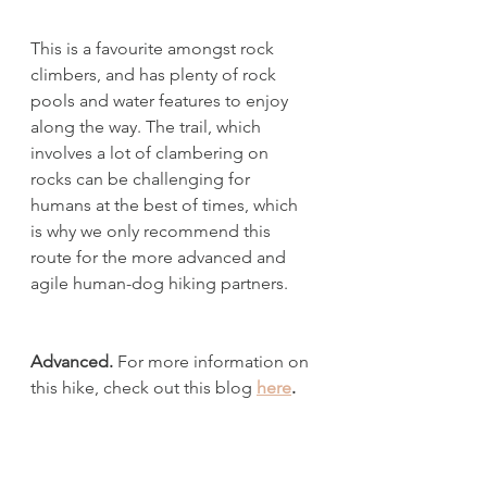
This is a favourite amongst rock 
climbers, and has plenty of rock 
pools and water features to enjoy 
along the way. The trail, which 
involves a lot of clambering on 
rocks can be challenging for 
humans at the best of times, which 
is why we only recommend this 
route for the more advanced and 
agile human-dog hiking partners.
Advanced. 
For more information on 
this hike, check out this blog 
here
.