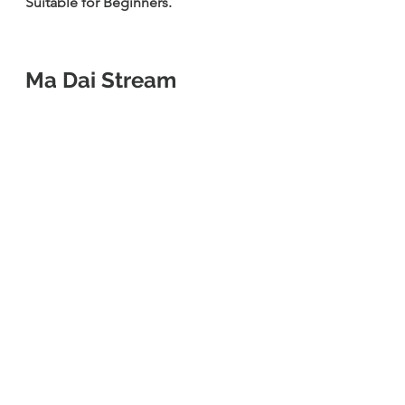
Suitable for Beginners.
Ma Dai Stream