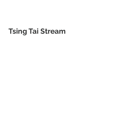
Tsing Tai Stream 