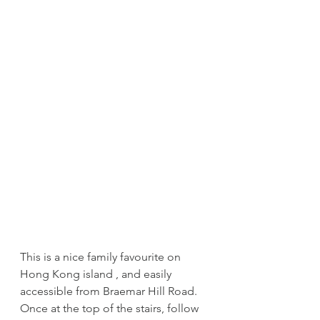
This is a nice family favourite on 
Hong Kong island , and easily 
accessible from Braemar Hill Road. 
Once at the top of the stairs, follow 