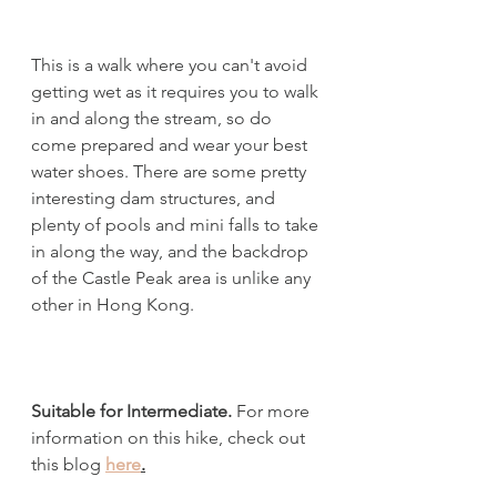
This is a walk where you can't avoid 
getting wet as it requires you to walk 
in and along the stream, so do 
come prepared and wear your best 
water shoes. There are some pretty 
interesting dam structures, and 
plenty of pools and mini falls to take 
in along the way, and the backdrop 
of the Castle Peak area is unlike any 
other in Hong Kong. 
Suitable for Intermediate.
 For more 
information on this hike, check out 
this blog 
here
.