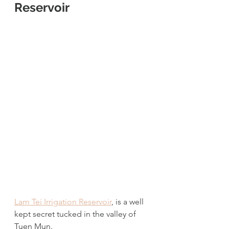
Reservoir
Lam Tei Irrigation Reservoir
, is a well 
kept secret tucked in the valley of 
Tuen Mun. 