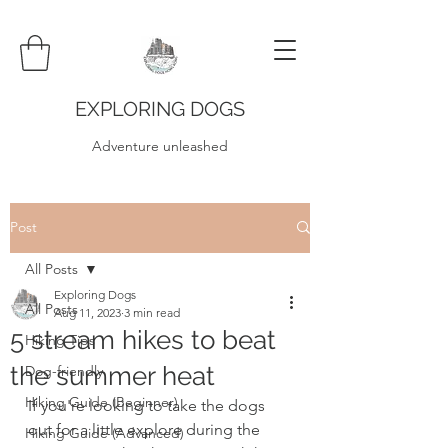
EXPLORING DOGS
Adventure unleashed
Post
All Posts
Exploring Dogs
All Posts
Aug 11, 2023
3 min read
5 stream hikes to beat
Hiking Tips
the summer heat
Dog-friendly
Hiking Guide (Beginner)
If you're looking to take the dogs 
out for a little explore during the 
Hiking Guide (Advanced)