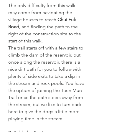
The only difficulty from this walk 
may come from navigating the 
village houses to reach 
Chui Fuk 
Road
, and finding the path to the 
right of the construction site to the 
start of this walk. 
The trail starts off with a few stairs to 
climb the dam of the reservoir, but 
once along the reservoir, there is a 
nice dirt path for you to follow with 
plenty of side exits to take a dip in 
the stream and rock pools. You have 
the option of joining the Tuen Mun 
Trail once the path steers away from 
the stream, but we like to turn back 
here to give the dogs a little more 
playing time in the stream. 