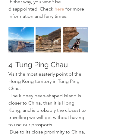
 Either way, you won’t be 
disappointed. Check 
here
 for more 
information and ferry times.
4. Tung Ping Chau
Visit the most easterly point of the 
Hong Kong territory in Tung Ping 
Chau. 
 The kidney bean-shaped island is 
closer to China, than it is Hong 
Kong, and is probably the closest to 
travelling we will get without having 
to use our passports. 
 Due to its close proximity to China, 