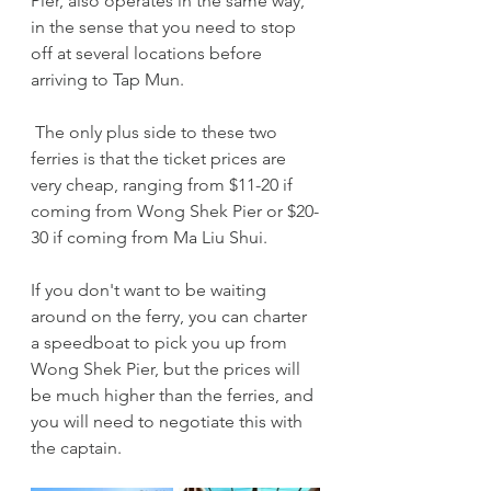
Pier, also operates in the same way, 
in the sense that you need to stop 
off at several locations before 
arriving to Tap Mun.
 The only plus side to these two 
ferries is that the ticket prices are 
very cheap, ranging from $11-20 if 
coming from Wong Shek Pier or $20-
30 if coming from Ma Liu Shui.
If you don't want to be waiting 
around on the ferry, you can charter 
a speedboat to pick you up from 
Wong Shek Pier, but the prices will 
be much higher than the ferries, and 
you will need to negotiate this with 
the captain. 