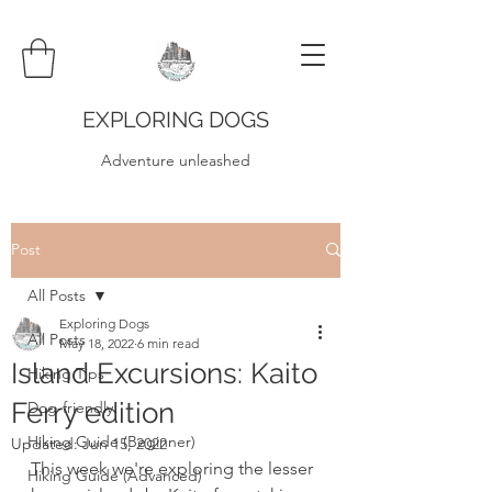
EXPLORING DOGS
Adventure unleashed
Post
All Posts
Exploring Dogs
All Posts
May 18, 2022
6 min read
Island Excursions: Kaito
Hiking Tips
Ferry edition
Dog-friendly
Hiking Guide (Beginner)
Updated:
Jun 15, 2022
This week we're exploring the lesser 
Hiking Guide (Advanced)