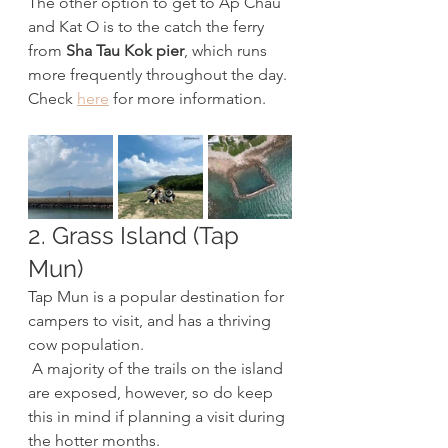
The other option to get to Ap Chau 
and Kat O is to the catch the ferry 
from 
Sha Tau Kok pier
, which runs 
more frequently throughout the day. 
Check 
here
 for more information.
2. Grass Island (Tap 
Mun)
Tap Mun is a popular destination for 
campers to visit, and has a thriving 
cow population.
 A majority of the trails on the island 
are exposed, however, so do keep 
this in mind if planning a visit during 
the hotter months. 