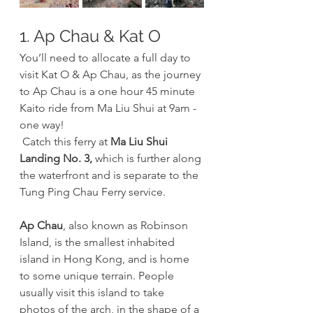
1. Ap Chau & Kat O
You’ll need to allocate a full day to 
visit Kat O & Ap Chau, as the journey 
to Ap Chau is a one hour 45 minute 
Kaito ride from Ma Liu Shui at 9am - 
one way!
 Catch this ferry at 
Ma Liu Shui 
Landing No. 3,
 which is further along 
the waterfront and is separate to the 
Tung Ping Chau Ferry service.
Ap Chau
, also known as Robinson 
Island, is the smallest inhabited 
island in Hong Kong, and is home 
to some unique terrain. People 
usually visit this island to take 
photos of the arch, in the shape of a 