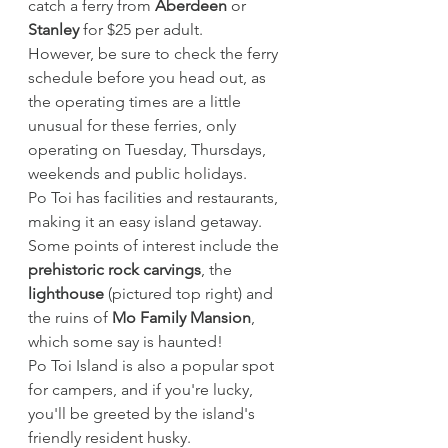
catch a ferry from 
Aberdeen
 or 
Stanley
 for $25 per adult.
However, be sure to check the ferry 
schedule before you head out, as 
the operating times are a little 
unusual for these ferries, only 
operating on Tuesday, Thursdays, 
weekends and public holidays.
Po Toi has facilities and restaurants, 
making it an easy island getaway. 
Some points of interest include the 
prehistoric rock carvings
, the 
lighthouse
 (pictured top right) and 
the ruins of 
Mo Family Mansion
, 
which some say is haunted!
Po Toi Island is also a popular spot 
for campers, and if you're lucky, 
you'll be greeted by the island's 
friendly resident husky. 