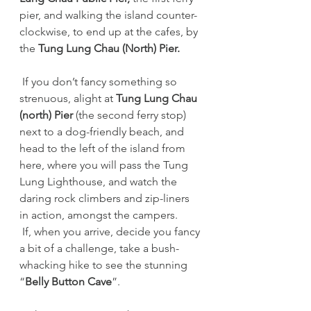
pier, and walking the island counter-
clockwise, to end up at the cafes, by 
the 
Tung Lung Chau (North) Pier.
 If you don’t fancy something so 
strenuous, alight at 
Tung Lung Chau 
(north) Pier 
(the second ferry stop) 
next to a dog-friendly beach, and 
head to the left of the island from 
here, where you will pass the Tung 
Lung Lighthouse, and watch the 
daring rock climbers and zip-liners 
in action, amongst the campers.  
 If, when you arrive, decide you fancy 
a bit of a challenge, take a bush-
whacking hike to see the stunning 
“
Belly Button Cave
”.