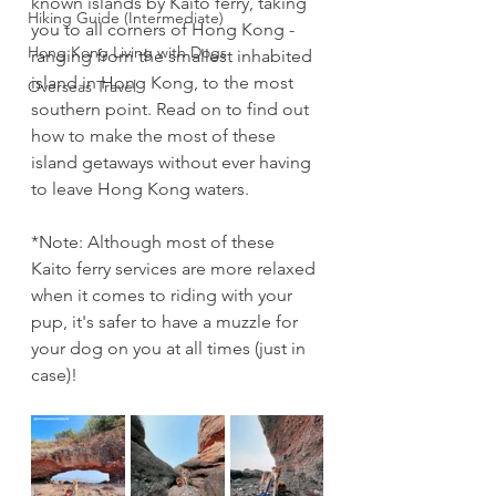
known islands by Kaito ferry, taking 
Hiking Guide (Intermediate)
you to all corners of Hong Kong - 
Hong Kong Living with Dogs
ranging from the smallest inhabited 
island in Hong Kong, to the most 
Overseas Travel
southern point. Read on to find out 
how to make the most of these 
island getaways without ever having 
to leave Hong Kong waters.
*Note: Although most of these 
Kaito ferry services are more relaxed 
when it comes to riding with your 
pup, it's safer to have a muzzle for 
your dog on you at all times (just in 
case)!