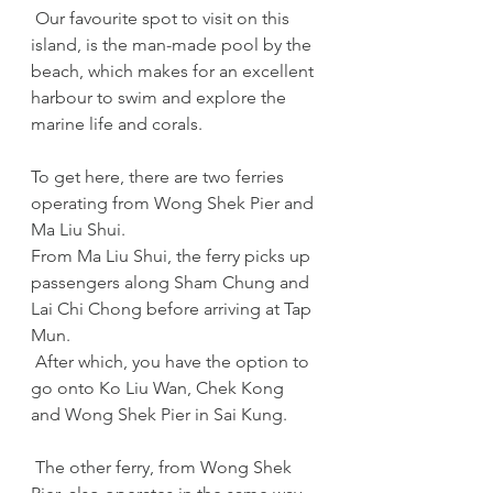
 Our favourite spot to visit on this 
island, is the man-made pool by the 
beach, which makes for an excellent 
harbour to swim and explore the 
marine life and corals. 
To get here, there are two ferries 
operating from Wong Shek Pier and 
Ma Liu Shui.
From Ma Liu Shui, the ferry picks up 
passengers along Sham Chung and 
Lai Chi Chong before arriving at Tap 
Mun. 
 After which, you have the option to 
go onto Ko Liu Wan, Chek Kong 
and Wong Shek Pier in Sai Kung. 
 The other ferry, from Wong Shek 