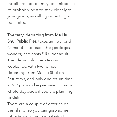
mobile reception may be limited, so 
its probably best to stick closely to 
your group, as calling or texting will 
be limited. 
The ferry, departing from 
Ma Liu 
Shui Public Pier
, takes an hour and 
45 minutes to reach this geological 
wonder, and costs $100 per adult. 
Their ferry only operates on 
weekends, with two ferries 
departing from Ma Liu Shui on 
Saturdays, and only one return time 
at 5:15pm - so be prepared to set a 
whole day aside if you are planning 
to visit.
There are a couple of eateries on 
the island, so you can grab some 
refreshments and a meal whilst 