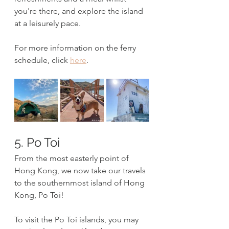
you're there, and explore the island 
at a leisurely pace.
For more information on the ferry 
schedule, click 
here
.
5. Po Toi
From the most easterly point of 
Hong Kong, we now take our travels 
to the southernmost island of Hong 
Kong, Po Toi! 
To visit the Po Toi islands, you may 