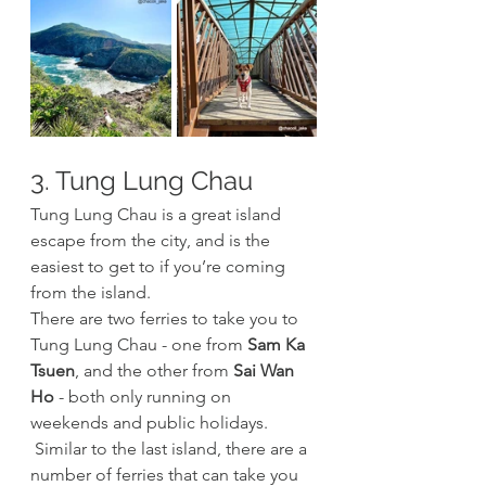
3. Tung Lung Chau
Tung Lung Chau is a great island 
escape from the city, and is the 
easiest to get to if you’re coming 
from the island. 
There are two ferries to take you to 
Tung Lung Chau - one from 
Sam Ka 
Tsuen
, and the other from 
Sai Wan 
Ho
 - both only running on 
weekends and public holidays.
 Similar to the last island, there are a 
number of ferries that can take you 