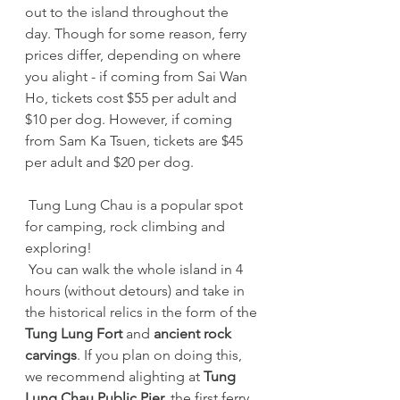
out to the island throughout the 
day. Though for some reason, ferry 
prices differ, depending on where 
you alight - if coming from Sai Wan 
Ho, tickets cost $55 per adult and 
$10 per dog. However, if coming 
from Sam Ka Tsuen, tickets are $45 
per adult and $20 per dog.
 Tung Lung Chau is a popular spot 
for camping, rock climbing and 
exploring!
 You can walk the whole island in 4 
hours (without detours) and take in 
the historical relics in the form of the 
Tung Lung Fort
 and 
ancient rock 
carvings
. If you plan on doing this, 
we recommend alighting at 
Tung 
Lung Chau Public Pier,
 the first ferry 