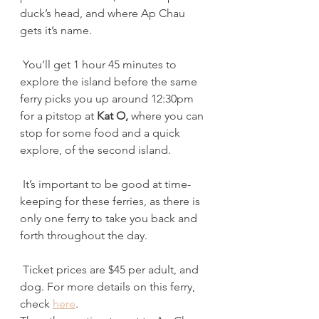
duck’s head, and where Ap Chau 
gets it’s name.
 You’ll get 1 hour 45 minutes to 
explore the island before the same 
ferry picks you up around 12:30pm 
for a pitstop at 
Kat O,
 where you can 
stop for some food and a quick 
explore, of the second island.
 It’s important to be good at time-
keeping for these ferries, as there is 
only one ferry to take you back and 
forth throughout the day.
 Ticket prices are $45 per adult, and 
dog. For more details on this ferry, 
check 
here
.