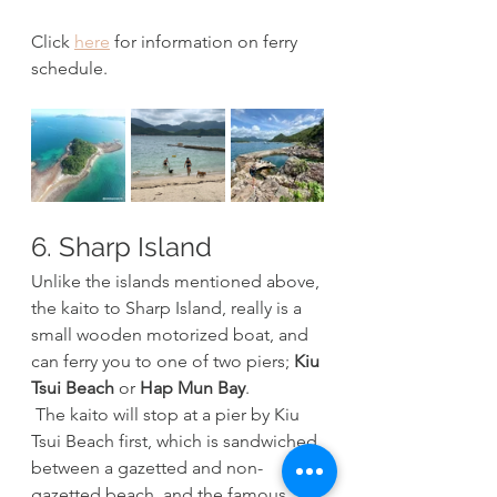
Click 
here
 for information on ferry 
schedule.
6. Sharp Island
Unlike the islands mentioned above, 
the kaito to Sharp Island, really is a 
small wooden motorized boat, and 
can ferry you to one of two piers; 
Kiu 
Tsui Beach
 or 
Hap Mun Bay
.
 The kaito will stop at a pier by Kiu 
Tsui Beach first, which is sandwiched 
between a gazetted and non-
gazetted beach, and the famous 