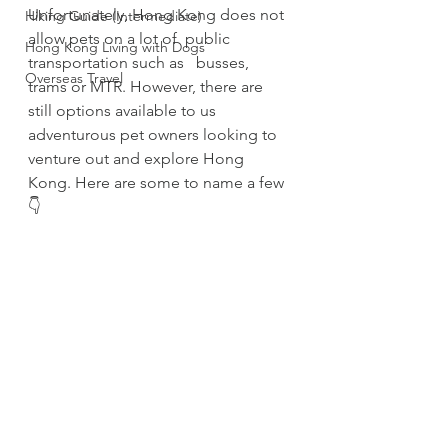
Unfortunately, Hong Kong does not 
Hiking Guide (Intermediate)
allow pets on a lot of  public 
Hong Kong Living with Dogs
transportation such as   busses, 
Overseas Travel
trams or MTR. However, there are 
still options available to us 
adventurous pet owners looking to 
venture out and explore Hong 
Kong. Here are some to name a few
👇