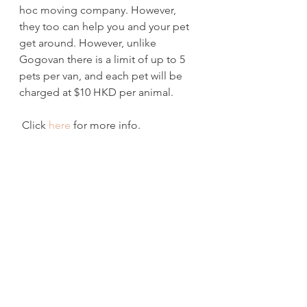
hoc moving company. However, 
they too can help you and your pet 
get around. However, unlike 
Gogovan there is a limit of up to 5 
pets per van, and each pet will be 
charged at $10 HKD per animal.
 Click 
here
 for more info.