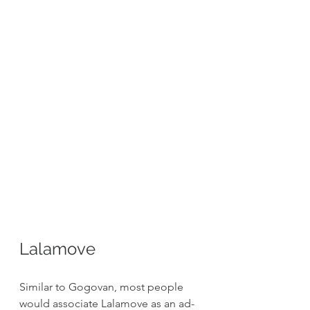
Lalamove
Similar to Gogovan, most people 
would associate Lalamove as an ad-