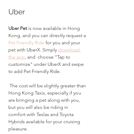
Uber
Uber Pet
 is now available in Hong 
Kong, and you
can directly request a 
Pet Friendly Ride
 for you and your 
pet with UberX. Simply 
download 
the app
, and  choose "Tap to 
customize" under UberX and swipe 
to add Pet Friendly Ride.
 The cost will be slightly greater than 
Hong Kong Taxis, especially if you 
are bringing a pet along with you, 
but you will also be riding in 
comfort with Teslas and Toyota 
Hybrids available for your cruising 
pleasure.