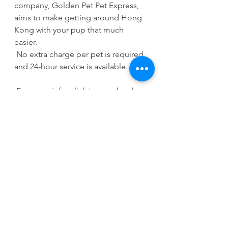
company, Golden Pet Pet Express, 
aims to make getting around Hong 
Kong with your pup that much 
easier. 
 No extra charge per pet is required 
and 24-hour service is available. 
 For more info, click 
here
 or book 
via WhatsApp: 
+851 69925221