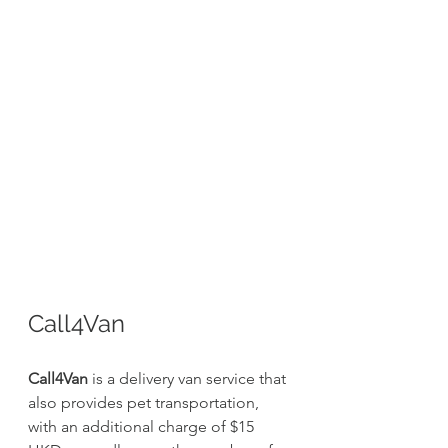
Call4Van
Call4Van
 is a delivery van service that 
also provides pet transportation, 
with an additional charge of $15 