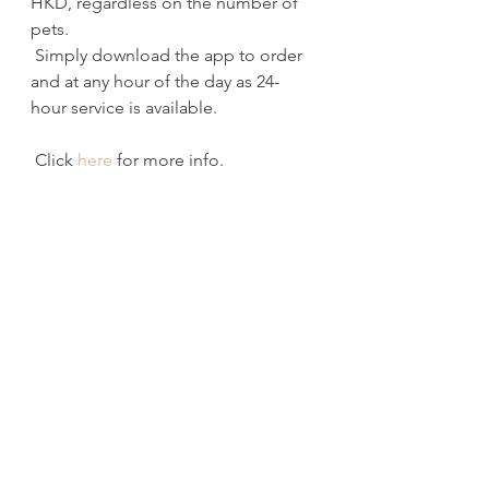
HKD, regardless on the number of 
pets.
 Simply download the app to order 
and at any hour of the day as 24-
hour service is available. 
 Click 
here
 for more info.