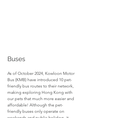
Buses
As of October 2024, Kowloon Motor 
Bus (KMB) have introduced 10 pet-
friendly bus routes to their network, 
making exploring Hong Kong with 
our pets that much more easier and 
affordable! Although the pet-
friendly buses only operate on 
weekends and public holidays, it 