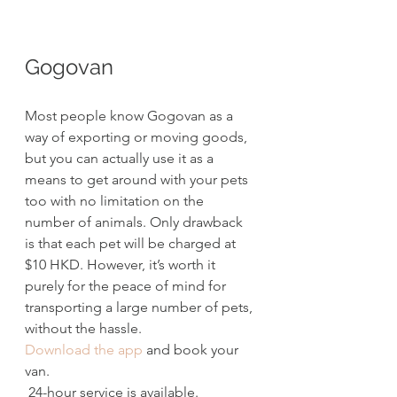
Gogovan
Most people know Gogovan as a 
way of exporting or moving goods, 
but you can actually use it as a 
means to get around with your pets 
too with no limitation on the 
number of animals. Only drawback 
is that each pet will be charged at 
$10 HKD. However, it’s worth it 
purely for the peace of mind for 
transporting a large number of pets, 
without the hassle.
Download the app
 and book your 
van. 
 24-hour service is available.