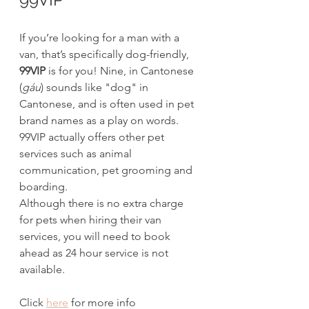
If you’re looking for a man with a 
van, that’s specifically dog-friendly, 
99VIP
 is for you! Nine, in Cantonese 
(
gáu
)
sounds like "dog" in 
Cantonese, and is often used in pet 
brand names as a play on words. 
99VIP actually offers other pet 
services such as animal 
communication, pet grooming and 
boarding.
Although there is no extra charge 
for pets when hiring their van 
services, you will need to book 
ahead as 24 hour service is not 
available.
Click 
here
 for more info