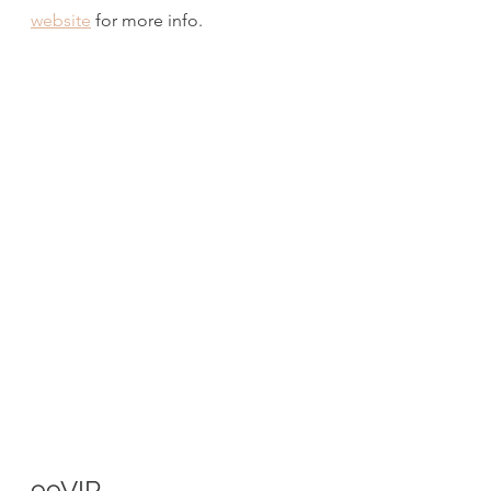
website
 for more info.
99VIP