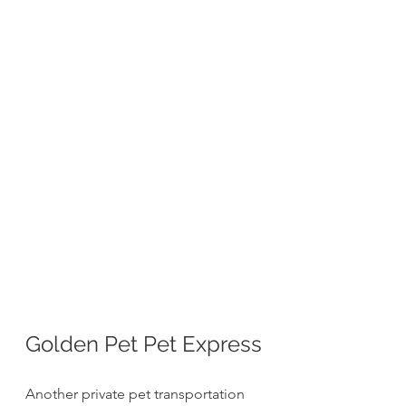
Golden Pet Pet Express
Another private pet transportation 