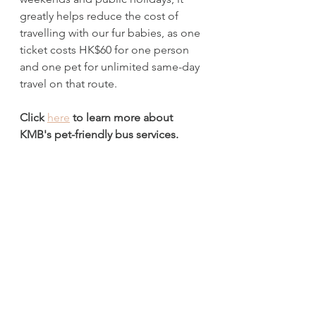
greatly helps reduce the cost of 
travelling with our fur babies, as one 
ticket costs HK$60 for one person 
and one pet for unlimited same-day 
travel on that route. 
Click 
here
 to learn more about 
KMB's pet-friendly bus services.