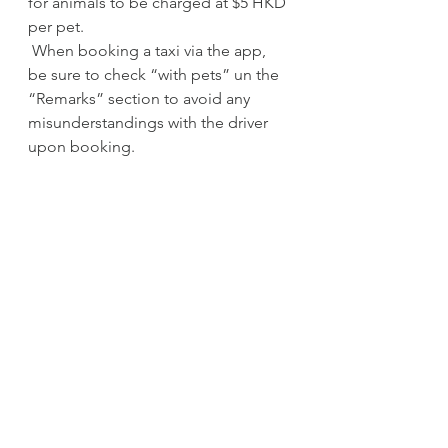
for animals to be charged at $5 HKD 
per pet.
 When booking a taxi via the app, 
be sure to check “with pets” un the 
“Remarks” section to avoid any 
misunderstandings with the driver 
upon booking.