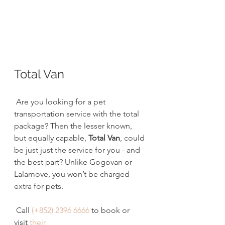
Total Van
 Are you looking for a pet 
transportation service with the total 
package? Then the lesser known, 
but equally capable, 
Total Van
, could 
be just just the service for you - and 
the best part? Unlike Gogovan or 
Lalamove, you won’t be charged 
extra for pets.
 Call 
(+852) 2396 6666
 to book or 
visit 
their