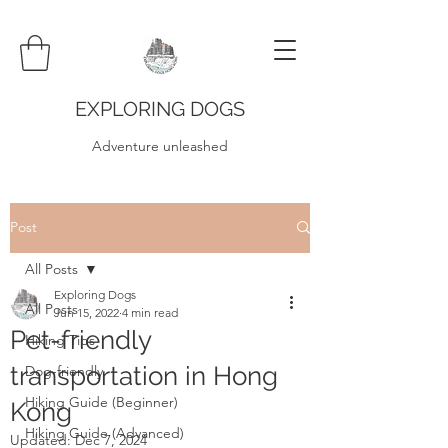
EXPLORING DOGS
Adventure unleashed
Post
All Posts
Exploring Dogs
All Posts
Jun 15, 2022
4 min read
Pet-friendly
Hiking Tips
transportation in Hong
Dog-friendly
Hiking Guide (Beginner)
Kong
Hiking Guide (Advanced)
Updated:
Dec 7, 2024