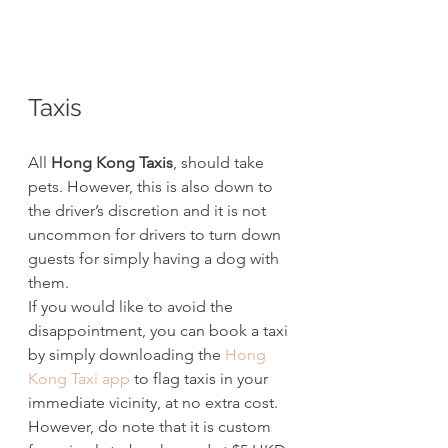
Taxis
All 
Hong Kong Taxis
, should take 
pets. However, this is also down to 
the driver’s discretion and it is not 
uncommon for drivers to turn down 
guests for simply having a dog with 
them.
If you would like to avoid the 
disappointment, you can book a taxi 
by simply downloading the 
Hong 
Kong Taxi app
 to flag taxis in your 
immediate vicinity, at no extra cost. 
However, do note that it is custom 