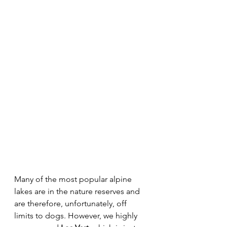
Many of the most popular alpine 
lakes are in the nature reserves and 
are therefore, unfortunately, off 
limits to dogs. However, we highly 