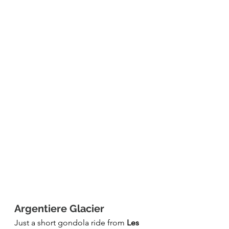
Argentiere Glacier 
Just a short gondola ride from 
Les 