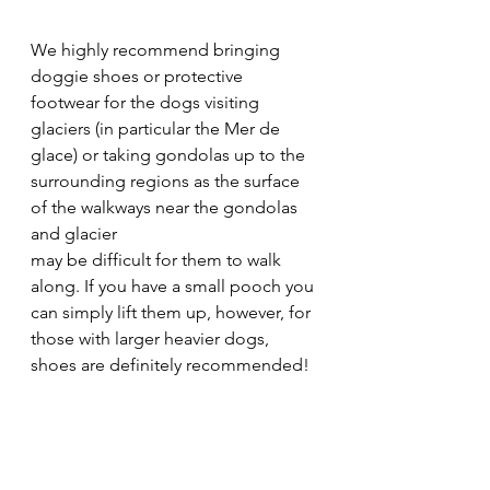
We highly recommend bringing 
doggie shoes or protective 
footwear for the dogs visiting 
glaciers (in particular the Mer de 
glace) or taking gondolas up to the 
surrounding regions as the surface 
of the walkways near the gondolas 
and glacier 
may be difficult for them to walk 
along. If you have a small pooch you 
can simply lift them up, however, for 
those with larger heavier dogs, 
shoes are definitely recommended!