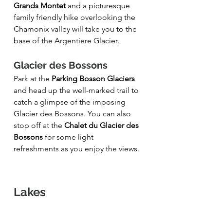
Grands Montet
 and a picturesque 
family friendly hike overlooking the 
Chamonix valley will take you to the 
base of the Argentiere Glacier.
Glacier des Bossons 
Park at the 
Parking Bosson Glaciers
and head up the well-marked trail to 
catch a glimpse of the imposing 
Glacier des Bossons. You can also 
stop off at the 
Chalet du Glacier des 
Bossons
 for some light 
refreshments as you enjoy the views.
Lakes