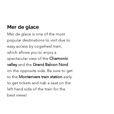
Mer de glace
Mer de glace is one of the most 
popular destinations to visit due to 
easy access by cogwheel train, 
which allows you to enjoy a 
spectacular view of the 
Chamonix 
valley
 and the 
Grand Balcon Nord
on the opposite side. Be sure to get 
to the 
Montenvers train station
 early 
to get tickets and nab a seat on the 
left hand side of the train for the 
best views! 