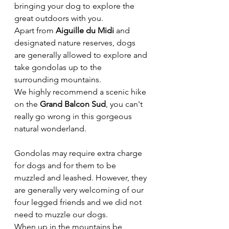
bringing your dog to explore the 
great outdoors with you. 
Apart from 
Aiguille du Midi
 and 
designated nature reserves, dogs 
are generally allowed to explore and 
take gondolas up to the 
surrounding mountains. 
We highly recommend a scenic hike 
on the 
Grand Balcon Sud
, you can't 
really go wrong in this gorgeous 
natural wonderland. 
Gondolas may require extra charge 
for dogs and for them to be 
muzzled and leashed. However, they 
are generally very welcoming of our 
four legged friends and we did not 
need to muzzle our dogs. 
When up in the mountains be 