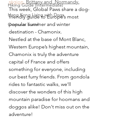
région, 
Brittany and  Normandy
.
Hiking Guide (Intermediate)
This week, Global Paws share a dog-
Hong Kong Living with Dogs
friendly guide to Europe’s most 
popular summer and winter 
Overseas Travel
destination - Chamonix.  
Nestled at the base of Mont Blanc, 
Western Europe’s highest mountain, 
Chamonix is truly the adventure 
capital of France and offers 
something for everyone, including 
our best furry friends. From gondola 
rides to fantastic walks, we'll 
discover the wonders of this high 
mountain paradise for hoomans and 
doggos alike! Don't miss out on the 
adventure!