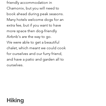
friendly accommodation in 
Chamonix, but you will need to 
book ahead during peak seasons. 
Many hotels welcome dogs for an 
extra fee, but if you want to have 
more space then dog-friendly 
Airbnb's are the way to go.
W
e were able to get a beautiful 
chalet, which meant we could cook 
for ourselves and our furry friend, 
and have a patio and garden all to 
ourselves.
Hiking