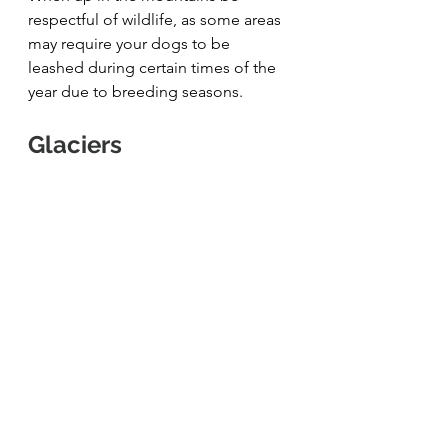
respectful of wildlife, as some areas 
may require your dogs to be 
leashed during certain times of the 
year due to breeding seasons.
Glaciers