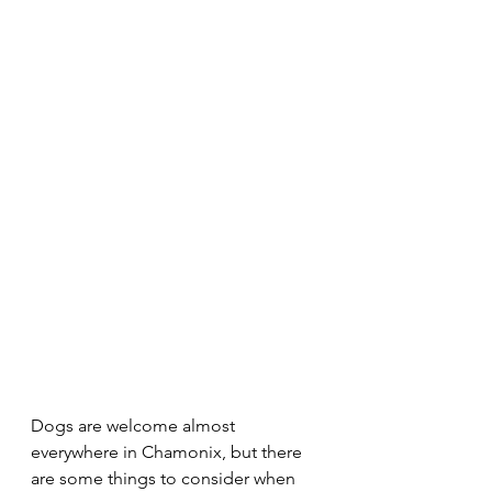
Dogs are welcome almost 
everywhere in Chamonix, but there 
are some things to consider when 