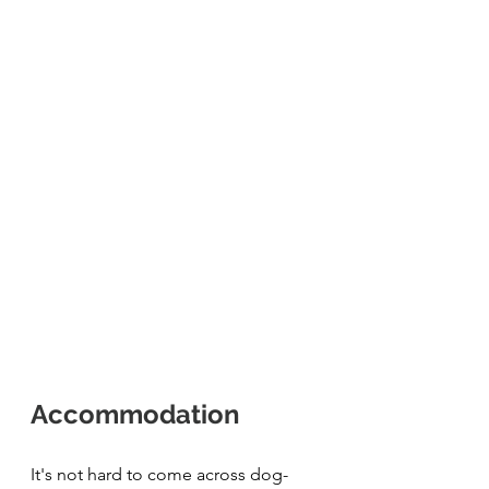
Accommodation 
It's not hard to come across dog-