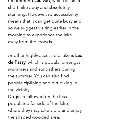
recommend 
Lac Vert
, which is just a 
short hike away and absolutely 
stunning. However, its accessibility 
means that it can get quite busy and 
so we suggest visiting earlier in the 
morning to experience the lake 
away from the crowds. 
Another highly accessible lake is
 Lac 
de Passy
, which is popular amongst 
swimmers and sunbathers during 
the summer. You can also find 
people ziplining and dirt biking in 
the vicinity. 
Dogs are allowed on the less 
populated far side of the lake, 
where they may take a dip and enjoy 
the shaded wooded area.