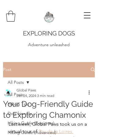
EXPLORING DOGS
Adventure unleashed
Post
All Posts
Global Paws
All Posts
Jan 24, 2024
3 min read
Your Dog-Friendly Guide
Hiking Tips
to Exploring Chamonix
Dog-friendly
Hiking Guide (Beginner)
Last week, Global Paws took us on a 
virtual tour of 
Pay de la Loires 
Hiking Guide (Advanced)