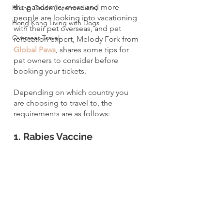
the pandemic, more and more 
Hiking Guide (Intermediate)
people are looking into vacationing 
Hong Kong Living with Dogs
with their pet overseas, and pet 
Overseas Travel
relocation expert, Melody Fork from 
Global Paws
, shares some tips for 
pet owners to consider before 
booking your tickets.
Depending on which country you 
are choosing to travel to, the 
requirements are as follows:
1. Rabies Vaccine 