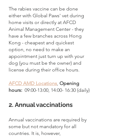
The rabies vaccine can be done 
either with Global Paws' vet during 
home visits or directly at AFCD 
Animal Management Center - they 
have a few branches across Hong 
Kong - cheapest and quickest 
option, no need to make an 
appointment just turn up with your 
dog (you must be the owner) and 
license during their office hours.  
AFCD AMD Locations
, 
Opening 
hours: 
 09:00-13:00, 14:00- 16:30 (daily)
2. Annual vaccinations
Annual vaccinations are required by 
some but not mandatory for all 
countries. It is, however, 