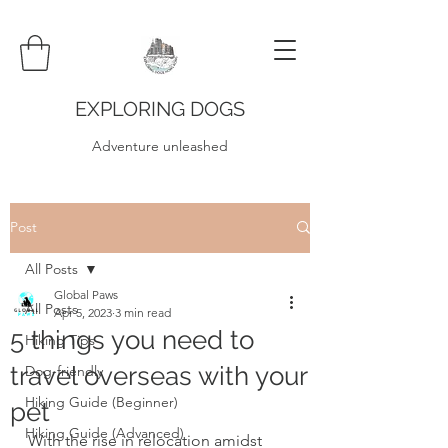
EXPLORING DOGS
Adventure unleashed
Post
All Posts
Global Paws
All Posts
Apr 5, 2023
3 min read
5 things you need to
Hiking Tips
travel overseas with your
Dog-friendly
Hiking Guide (Beginner)
pet
Hiking Guide (Advanced)
With the rise in relocation amidst 