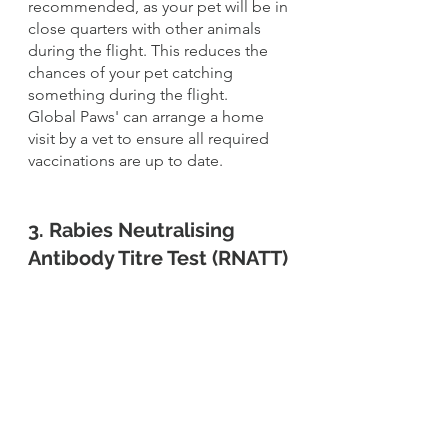
recommended, as your pet will be in 
close quarters with other animals 
during the flight. This reduces the 
chances of your pet catching 
something during the flight. 
Global Paws' can arrange a home 
visit by a vet to ensure all required 
vaccinations are up to date.
3. Rabies Neutralising 
Antibody Titre Test (RNATT)