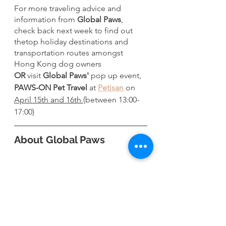
For more traveling advice and 
information from 
Global Paws
, 
check back next week to find out 
thetop holiday destinations and 
transportation routes amongst 
Hong Kong dog owners 
OR
 visit 
Global Paws'
 pop up event, 
PAWS-ON Pet Travel
 at 
Petisan
 on 
April 15th and 16th 
(between 13:00-
17:00)
About Global Paws