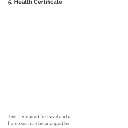
5. Health Certificate
This is required for travel and a 
home visit can be arranged by 