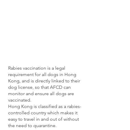
Rabies vaccination is a legal 
requirement for all dogs in Hong 
Kong, and is directly linked to their 
dog license, so that AFCD can 
monitor and ensure all dogs are 
vaccinated.
Hong Kong is classified as a rabies-
controlled country which makes it 
easy to travel in and out of without 
the need to quarantine. 