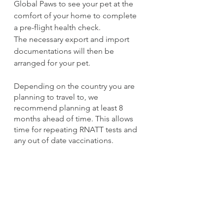
Global Paws to see your pet at the 
comfort of your home to complete 
a pre-flight health check.
The necessary export and import 
documentations will then be 
arranged for your pet. 
Depending on the country you are 
planning to travel to, we 
recommend planning at least 8 
months ahead of time. This allows 
time for repeating RNATT tests and 
any out of date vaccinations. 