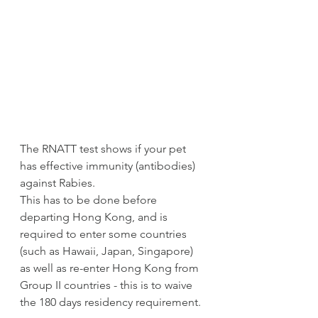
The RNATT test shows if your pet 
has effective immunity (antibodies) 
against Rabies.  
This has to be done before 
departing Hong Kong, and is 
required to enter some countries 
(such as Hawaii, Japan, Singapore) 
as well as re-enter Hong Kong from 
Group II countries - this is to waive 
the 180 days residency requirement. 