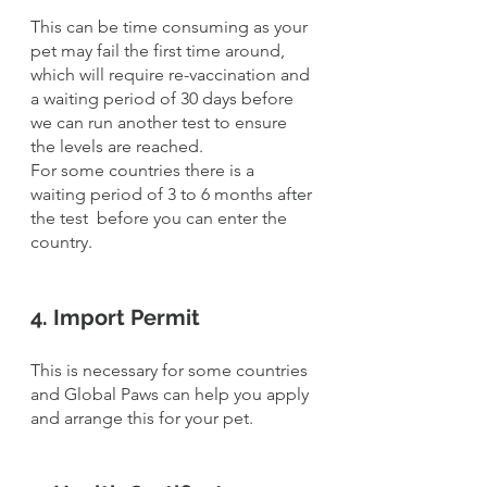
This can be time consuming as your 
pet may fail the first time around, 
which will require re-vaccination and 
a waiting period of 30 days before 
we can run another test to ensure 
the levels are reached.
For some countries there is a 
waiting period of 3 to 6 months after 
the test  before you can enter the 
country. 
4. Import Permit
This is necessary for some countries 
and Global Paws can help you apply 
and arrange this for your pet.