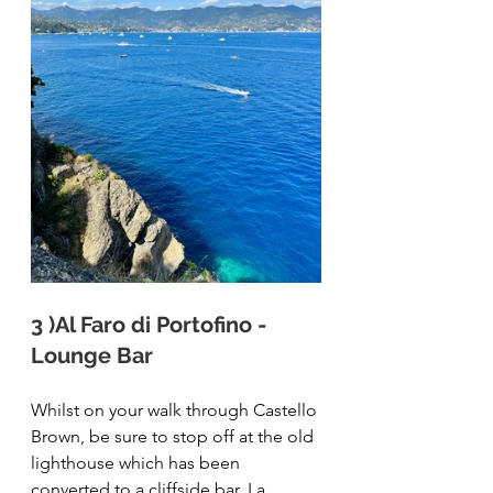
3 )Al Faro di Portofino - 
Lounge Bar
Whilst on your walk through Castello 
Brown, be sure to stop off at the old 
lighthouse which has been 
converted to a cliffside bar, 
La 