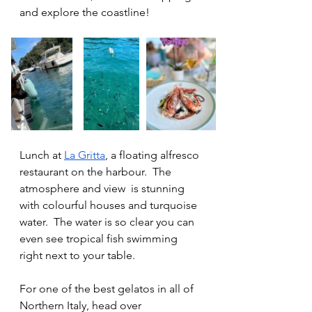
and explore the coastline!
Lunch at 
La Gritta
, a floating alfresco 
restaurant on the harbour.  The 
atmosphere and view  is stunning 
with colourful houses and turquoise 
water.  The water is so clear you can 
even see tropical fish swimming 
right next to your table. 
For one of the best gelatos in all of 
Northern Italy, head over 