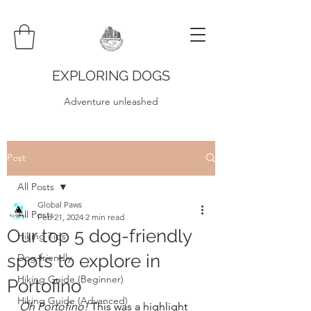
EXPLORING DOGS
Adventure unleashed
Post
All Posts
Global Paws
All Posts
Feb 21, 2024
2 min read
Our top 5 dog-friendly
Hiking Tips
spots to explore in
Dog-friendly
Hiking Guide (Beginner)
Portofino
Hiking Guide (Advanced)
Oh Portofino! 
This was a highlight 