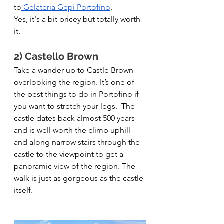
to
 Gelateria Gepi Portofino
.
Yes, it's a bit pricey but totally worth 
it. 
2) Castello Brown
Take a wander up to Castle Brown 
overlooking the region. It’s one of 
the best things to do in Portofino if 
you want to stretch your legs.  The 
castle dates back almost 500 years 
and is well worth the climb uphill 
and along narrow stairs through the 
castle to the viewpoint to get a 
panoramic view of the region. The 
walk is just as gorgeous as the castle 
itself.   