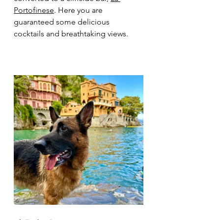
Portofinese
. Here you are 
guaranteed some delicious 
cocktails and breathtaking views. 