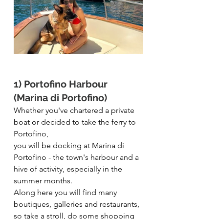
1) Portofino Harbour 
(Marina di Portofino)
Whether you've chartered a private 
boat or decided to take the ferry to 
Portofino,
you will be docking at Marina di 
Portofino - the town's harbour and a 
hive of activity, especially in the 
summer months. 
Along here you will find many 
boutiques, galleries and restaurants, 
so take a stroll, do some shopping 