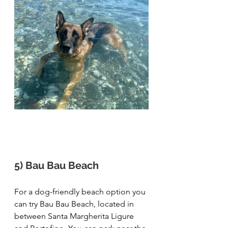
5) Bau Bau Beach
For a dog-friendly beach option you 
can try Bau Bau Beach, located in 
between Santa Margherita Ligure 