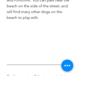
and Portofino. You can park near the 
beach on the side of the street, and  
will find many other dogs on the 
beach to play with.  
Feeling inspired? 
Book your holiday 
with Global Paws now!