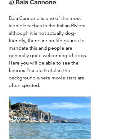
4) Baia Cannone
Baia Cannone is one of the most 
iconic beaches in the Italian Riviera, 
although it is not actually dog-
friendly, there are no life guards to 
mandate this and people are 
generally quite welcoming of dogs. 
Here you will be able to see the 
famous Piccolo Hotel in the 
background where movie stars are 
often spotted. 