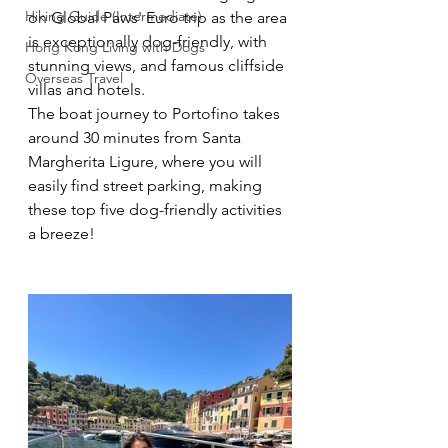
Hiking Guide (Intermediate)
on Global Paws' Euro trip as the area 
is exceptionally dog-friendly, with 
Hong Kong Living with Dogs
stunning views, and famous cliffside 
Overseas Travel
villas and hotels. 
The boat journey to Portofino takes 
around 30 minutes from Santa 
Margherita Ligure, where you will 
easily find street parking, making 
these top five dog-friendly activities 
a breeze!