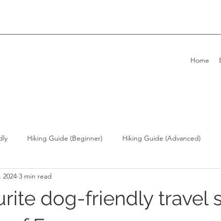
Home
dly
Hiking Guide (Beginner)
Hiking Guide (Advanced)
, 2024
3 min read
ong Kong Living with Dogs
Overseas Travel
rite dog-friendly travel 