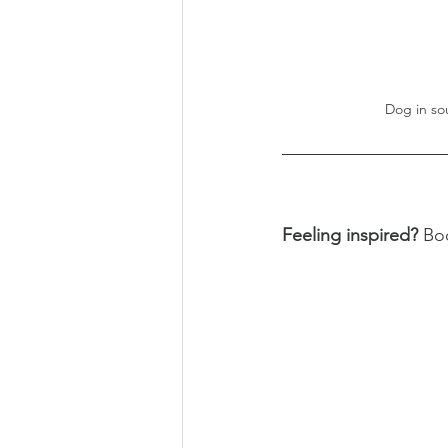
Dog in so
Feeling inspired? 
Bo