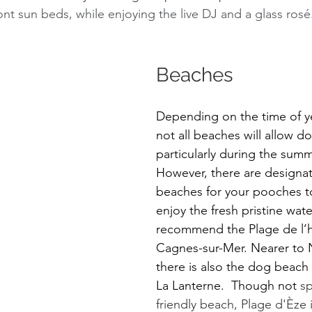
nt sun beds, while enjoying the live DJ and a glass rosé
Beaches 
Depending on the time of yea
not all beaches will allow do
particularly during the sum
However, there are designa
beaches for your pooches to
enjoy the fresh pristine wat
recommend the Plage de l’
Cagnes-sur-Mer. Nearer to 
there is also the dog beach 
La Lanterne.  Though not 
sp
friendly beach, Plage d'Èze 