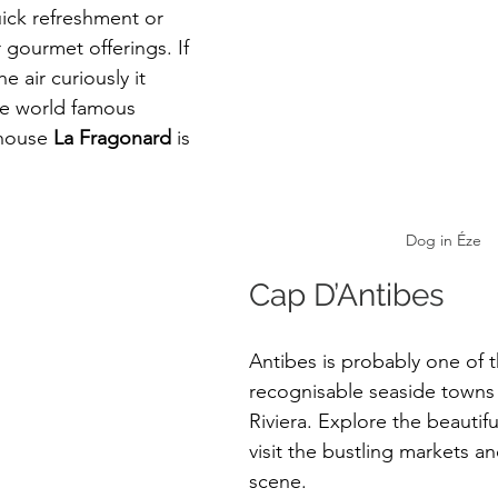
uick refreshment or 
 gourmet offerings. If 
e air curiously it 
e world famous 
 house 
La Fragonard
 is 
Dog in Éze
Cap D’Antibes
Antibes is probably one of 
recognisable seaside towns
Riviera. Explore the beautif
visit the bustling markets an
scene. 