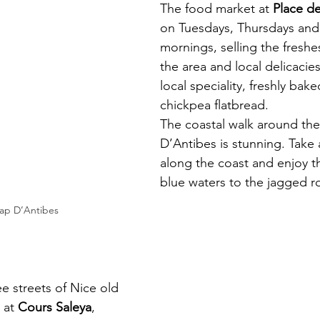
The food market at 
Place d
on Tuesdays, Thursdays and
mornings, selling the freshe
the area and local delicacies
local speciality, freshly bake
chickpea flatbread. 
The coastal walk around th
D’Antibes is stunning. Take a 
along the coast and enjoy t
blue waters to the jagged r
ap D’Antibes
ee streets of Nice old 
 at 
Cours Saleya
, 