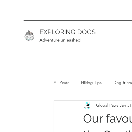
EXPLORING DOGS
Adventure unleashed
All Posts
Hiking Tips
Dog-frien
Global Paws
Jan 31
Hiking Guide (Intermediate)
H
Our favou