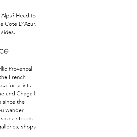
e Alps? Head to 
he Côte D’Azur, 
sides. 
ce 
llic Provencal 
 the French 
ca for artists 
se and Chagall 
since the 
ou wander 
stone streets 
alleries, shops 