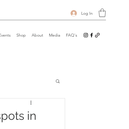
Log In
Events
Shop
About
Media
FAQ's
spots in