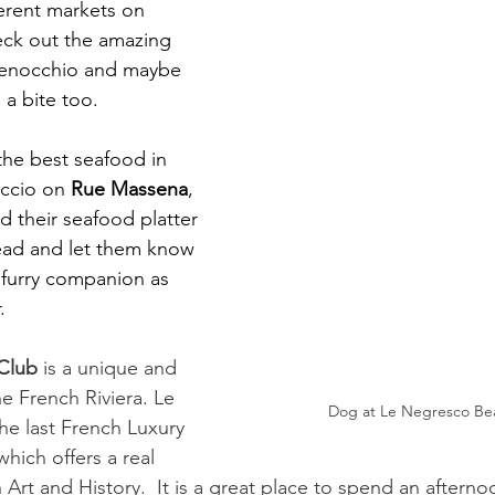
ferent markets on 
eck out the amazing 
 Fenocchio and maybe 
a bite too. 
 the best seafood in 
ccio on 
Rue Massena
, 
 their seafood platter 
ead and let them know 
 furry companion as 
. 
Club 
is a unique and 
e French Riviera. Le 
Dog at Le Negresco Be
he last French Luxury 
hich offers a real 
 Art and History.  It is a great place to spend an afterno