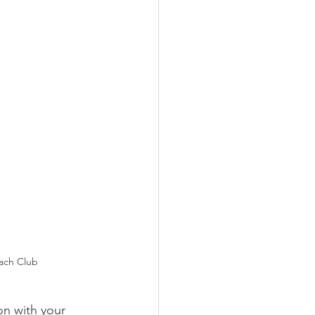
ach Club
on with your 