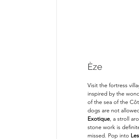
Èze 
Visit the fortress vil
inspired by the won
of the sea of the Cô
dogs are not allowed
Exotique
, a stroll a
stone work is definit
missed. Pop into 
Les