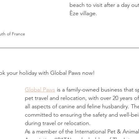
beach to visit after a day ou
Èze village. 
uth of France
ok your holiday with Global Paws now!
Global Paws
 is a family-owned business that sp
pet travel and relocation, with over 20 years o
all aspects of canine and feline husbandry. Th
committed to ensuring the safety and well-bei
during travel or relocation. 
As a member of the International Pet & Animal