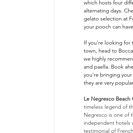
which hosts four dif
alternating days. Ch
gelato selection at
your pooch can have 
If you’re looking for
town, head to Bocca
we highly recommend
and paella. Book ah
you’re bringing your
they are very popular
Le Negresco Beach 
timeless legend of th
Negresco is one of t
independent hotels w
testimonial of French