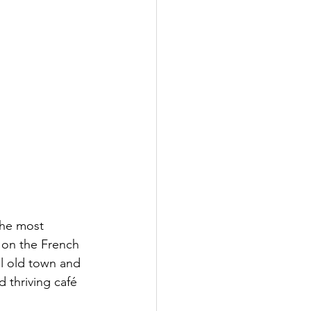
the most 
 on the French 
ul old town and 
d thriving café 