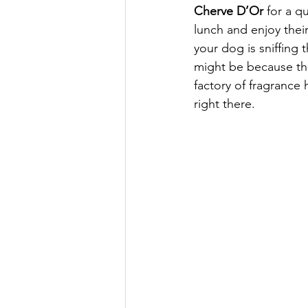
Cherve D’Or 
for a q
lunch and enjoy their
your dog is sniffing th
might be because th
factory of fragrance
right there. 