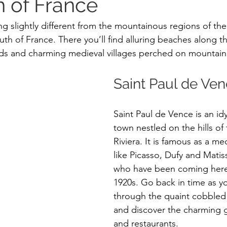
h of France
g slightly different from the mountainous regions of th
th of France. There you’ll find alluring beaches along t
elds and charming medieval villages perched on mountain 
Saint Paul de Ven
Saint Paul de Vence is an idy
town nestled on the hills of
Riviera. It is famous as a mec
like Picasso, Dufy and Matis
who have been coming here 
1920s. Go back in time as y
through the quaint cobbled 
and discover the charming g
and restaurants. 