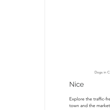
Dogs in C
Nice 
Explore the traffic-fr
town and the market