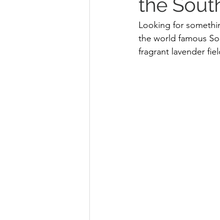
the Sout
Looking for somethin
the world famous Sou
fragrant lavender fi