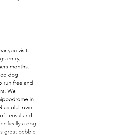
.
r you visit, 
gs entry, 
mers months. 
ted dog 
 run free and 
ers. We 
hippodrome in 
Nice old town 
of Lenval and 
ecifically a dog 
is great pebble 