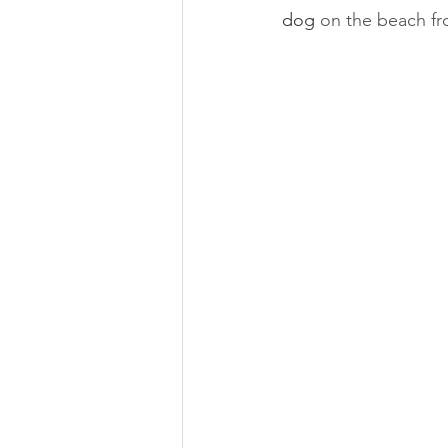
dog 
on the beach fro