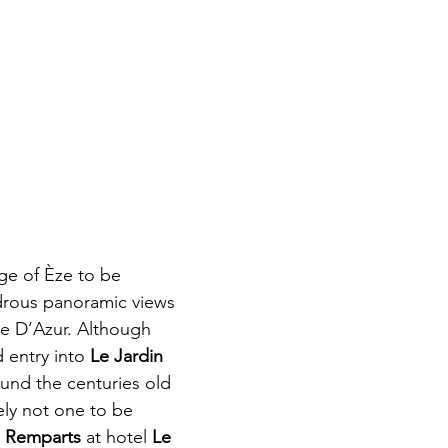
lage of Èze to be 
drous panoramic views 
te D’Azur. Although 
 entry into 
Le Jardin 
round the centuries old 
ely not one to be 
 Remparts
 at hotel 
Le 