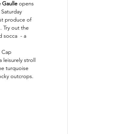
e Gaulle
 opens 
 Saturday 
st produce of 
. Try out the 
d socca  - a 
e Cap 
leisurely stroll 
he turquoise 
ocky outcrops.  