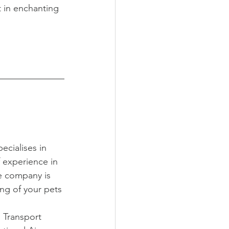
t in enchanting 
ecialises in 
f experience in 
e company is 
ng of your pets 
 Transport 