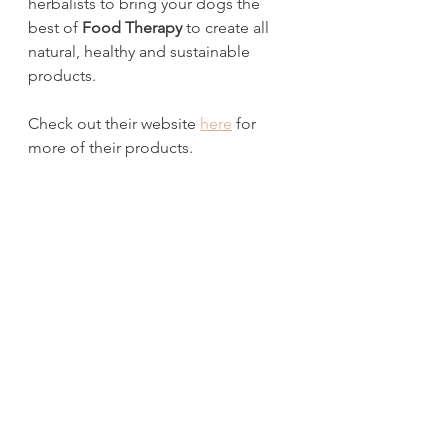
herbalists to bring your dogs the 
best of 
Food Therapy
 to create all 
natural, healthy and sustainable 
products. 
Check out their website 
here
 for 
more of their products.