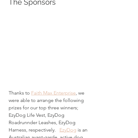
The Sponsors
Thanks to 
Faith Max Enterprise
, we 
were able to arrange the following 
prizes for our top three winners; 
EzyDog Life Vest, EzyDog 
Roadrunnder Leashes, EzyDog 
Harness, respectively.   
EzyDog
 is an 
Australian avant-garde  active dog 