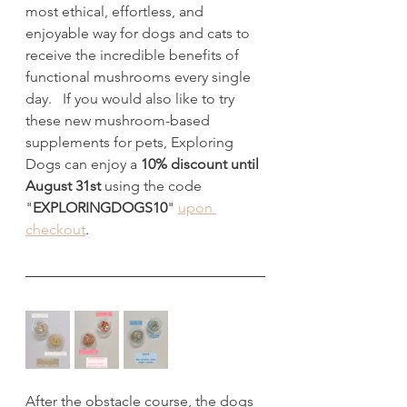
most ethical, effortless, and 
enjoyable way for dogs and cats to 
receive the incredible benefits of 
functional mushrooms every single 
day.   If you would also like to try 
these new mushroom-based 
supplements for pets, Exploring 
Dogs can enjoy a 
10% discount until 
August 31st
 using the code 
"
EXPLORINGDOGS10
" 
upon 
checkout
.
After the obstacle course, the dogs 