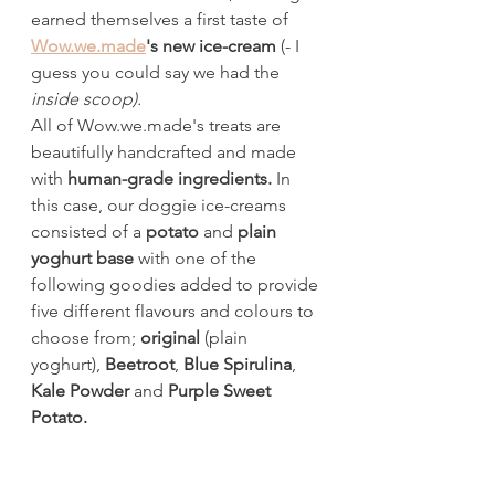
earned themselves a first taste of 
Wow.we.made
's new ice-cream
 (- I 
guess you could say we had the 
inside scoop).
All of Wow.we.made's treats are 
beautifully handcrafted and made 
with 
human-grade ingredients. 
In 
this case,
our doggie ice-creams 
consisted of a 
potato
 and 
plain 
yoghurt base 
with one of the 
following goodies added to provide 
five different flavours and colours to 
choose from; 
original
 (plain 
yoghurt), 
Beetroot
, 
Blue Spirulina
, 
Kale Powder 
and 
Purple Sweet 
Potato.