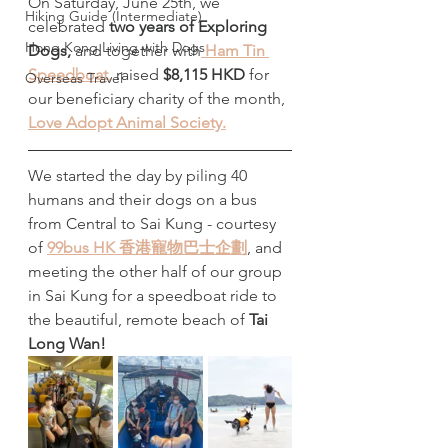
On Saturday, June 25th, we 
Hiking Guide (Intermediate)
celebrated 
two years of Exploring 
Hong Kong Living with Dogs
Dogs, 
and together with
 Ham Tin 
Speedboat,
raised
 $8,115 HKD 
for 
Overseas Travel
our beneficiary charity of the month,
Love Adopt Animal Society.
We started the day by piling 40 
humans and their dogs on a bus 
from Central to Sai Kung - courtesy 
of 
99bus HK 香港寵物巴士企劃
, and 
meeting the other half of our group 
in Sai Kung for a speedboat ride to 
the beautiful, remote beach of 
Tai 
Long Wan!