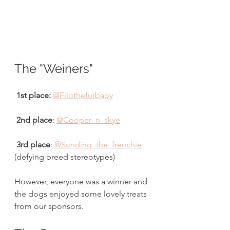
The "Weiners"
 1st place:
@Filothefurbaby
2nd place
: 
@Cooper_n_skye
3rd place
: 
@Sunding_the_frenchie
(defying breed stereotypes) 
However, everyone was a winner and 
the dogs enjoyed some lovely treats 
from our sponsors. 