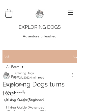
EXPLORING DOGS
Adventure unleashed
Post
All Posts
Exploring Dogs
All Posts
Jun 29, 2022
4 min read
Exploring Dogs turns
Hiking Tips
two!
Dog-friendly
Hiking Guide (Beginner)
Updated:
Aug 8, 2022
Hiking Guide (Advanced)