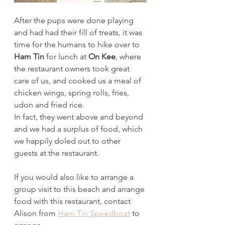
After the pups were done playing 
and had had their fill of treats, it was 
time for the humans to hike over to 
Ham Tin 
for lunch at 
On Kee
, where 
the restaurant owners took great 
care of us, and cooked us a meal of 
chicken wings, spring rolls, fries, 
udon and fried rice. 
In fact, they went above and beyond 
and we had a surplus of food, which 
we happily doled out to other 
guests at the restaurant. 
If you would also like to arrange a 
group visit to this beach and arrange 
food with this restaurant, contact 
Alison from 
Ham Tin Speedboat
 to 