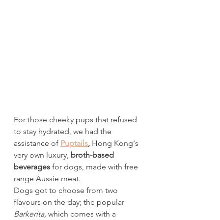
For those cheeky pups that refused 
to stay hydrated, we had the 
assistance of 
Puptails
, 
Hong Kong's 
very own luxury, 
broth-based 
beverages
 for dogs, made with free 
range Aussie meat. 
Dogs got to choose from two 
flavours on the day; the popular 
Barkerita, 
which comes with a 