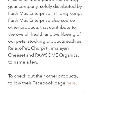
gear company, solely distributed by 
Faith Max Enterprise in Hong Kong. 
Faith Max Enterprise also source 
other products that contribute to 
the overall health and well-being of 
our pets, stocking products such as 
RelaxoPet, Churpi (Himalayan 
Cheese) and PAWSOME Organics, 
to name a few.
To check out their other products, 
follow their Facebook page 
here
.