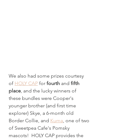
We also had some prizes courtesy 
of 
HOLY CAP
 for 
fourth 
and
 fifth 
place
, and the lucky winners of 
these bundles were Cooper's 
younger brother (and first time 
explorer) Skye, a 6-month old 
Border Collie, and 
Kuma
, one of two 
of Sweetpea Cafe's Pomsky 
mascots!  HOLY CAP provides the 