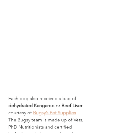
Each dog also received a bag of 
dehydrated Kangaroo
 or 
Beef Liver
courtesy of 
Bugsy’s Pet Supplies
. 
The Bugsy team is made up of Vets, 
PhD Nutritionists and certified 