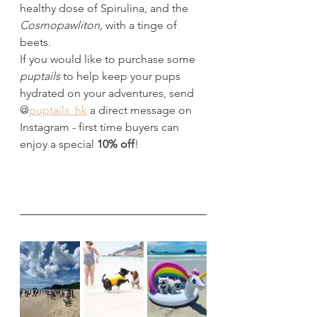
healthy dose of Spirulina, and the 
Cosmopawliton, 
with a tinge of 
beets.
If you would like to purchase some 
puptails
 to help keep your pups 
hydrated on your adventures, send 
@
puptails_hk
 a direct message on 
Instagram - first time buyers can 
enjoy a special 
10% off
!