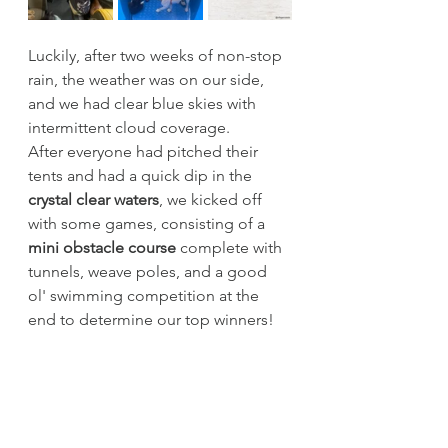
Luckily, after two weeks of non-stop 
rain, the weather was on our side, 
and we had clear blue skies with 
intermittent cloud coverage.
After everyone had pitched their 
tents and had a quick dip in the 
crystal clear waters
, we kicked off 
with some games, consisting of a 
mini obstacle course 
complete with 
tunnels, weave poles, and a good 
ol' swimming competition at the 
end to determine our top winners!