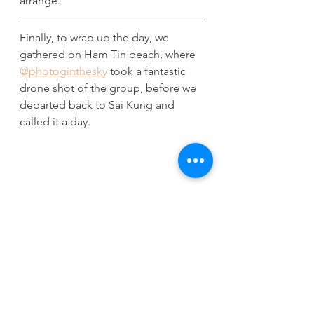
arrange. 
Finally, to wrap up the day, we 
gathered on Ham Tin beach, where 
@photoginthesky
 took a fantastic 
drone shot of the group, before we 
departed back to Sai Kung and 
called it a day. 
Special thanks to everyone that 
joined us on this massive two year 
celebration, and donated to our 