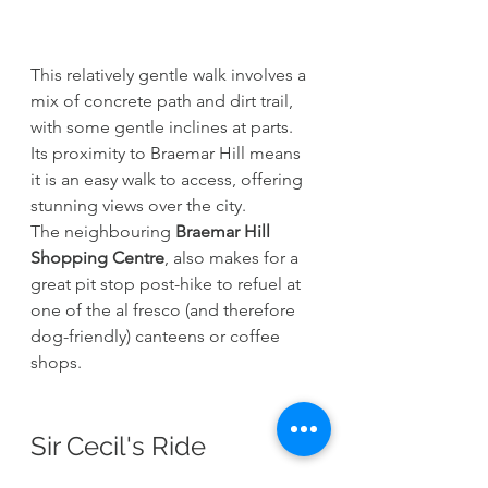
This relatively gentle walk involves a 
mix of concrete path and dirt trail, 
with some gentle inclines at parts. 
Its proximity to Braemar Hill means 
it is an easy walk to access, offering 
stunning views over the city. 
The neighbouring 
Braemar Hill 
Shopping Centre
, also makes for a 
great pit stop post-hike to refuel at 
one of the al fresco (and therefore 
dog-friendly) canteens or coffee 
shops. 
Sir Cecil's Ride