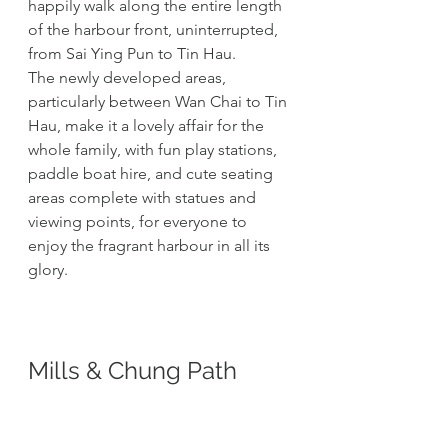
happily walk along the entire length 
of the harbour front, uninterrupted, 
from Sai Ying Pun to Tin Hau. 
The newly developed areas, 
particularly between Wan Chai to Tin 
Hau, make it a lovely affair for the 
whole family, with fun play stations, 
paddle boat hire, and cute seating 
areas complete with statues and 
viewing points, for everyone to 
enjoy the fragrant harbour in all its 
glory. 
Mills & Chung Path