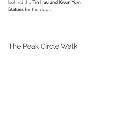
behind the 
Tin Hau and Kwun Yum 
Statues
 for the dogs. 
The Peak Circle Walk