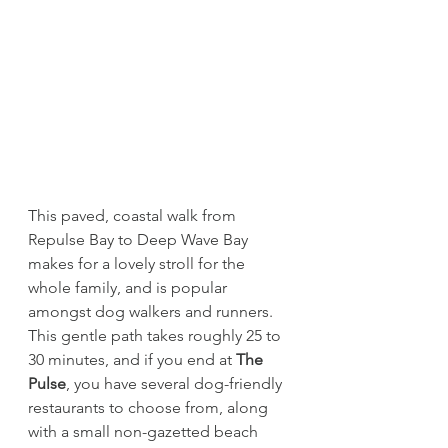
This paved, coastal walk from 
Repulse Bay to Deep Wave Bay 
makes for a lovely stroll for the 
whole family, and is popular 
amongst dog walkers and runners. 
This gentle path takes roughly 25 to 
30 minutes, and if you end at 
The 
Pulse
, you have several dog-friendly 
restaurants to choose from, along 
with a small non-gazetted beach 