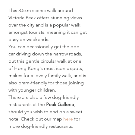
This 3.5km scenic walk around 
Victoria Peak offers stunning views 
over the city and is a popular walk 
amongst tourists, meaning it can get 
busy on weekends. 
You can occasionally get the odd 
car driving down the narrow roads, 
but this gentle circular walk at one 
of Hong Kong's most iconic spots, 
makes for a lovely family walk, and is 
also pram-friendly for those joining 
with younger children. 
There are also a few dog-friendly 
restaurants at the 
Peak Galleria
, 
should you wish to end on a sweet 
note. Check out our map 
here
 for 
more dog-friendly restaurants. 