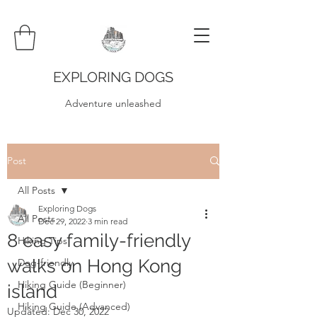
EXPLORING DOGS
Adventure unleashed
Post
All Posts
Exploring Dogs
All Posts
Dec 29, 2022
3 min read
8 easy family-friendly
Hiking Tips
walks on Hong Kong
Dog-friendly
Hiking Guide (Beginner)
island
Hiking Guide (Advanced)
Updated:
Dec 30, 2022