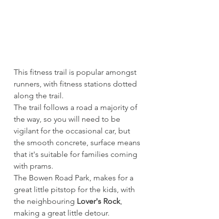
This fitness trail is popular amongst 
runners, with fitness stations dotted 
along the trail. 
The trail follows a road a majority of 
the way, so you will need to be 
vigilant for the occasional car, but 
the smooth concrete, surface means 
that it's suitable for families coming 
with prams.
The Bowen Road Park, makes for a 
great little pitstop for the kids, with 
the neighbouring 
Lover's Rock
, 
making a great little detour.