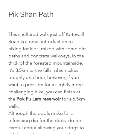
Pik Shan Path
This sheltered walk just off Kotewall 
Road is a great introduction to 
hiking for kids, mixed with some dirt 
paths and concrete walkways, in the 
thick of the forested mountainside.
It's 3.5km to the falls, which takes 
roughly one hour, however, if you 
want to press on for a slightly more 
challenging hike, you can finish at 
the 
Pok Fu Lam reservoir
 for a 6.5km 
walk. 
Although the pools make for a 
refreshing dip for the dogs, do be 
careful about allowing your dogs to 