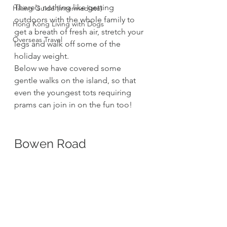
There's nothing like getting 
Hiking Guide (Intermediate)
outdoors with the whole family to 
Hong Kong Living with Dogs
get a breath of fresh air, stretch your 
Overseas Travel
legs and walk off some of the 
holiday weight. 
Below we have covered some 
gentle walks on the island, so that 
even the youngest tots requiring 
prams can join in on the fun too!
Bowen Road