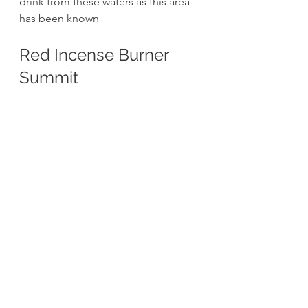
drink from these waters as this area 
has been known 
Red Incense Burner 
Summit