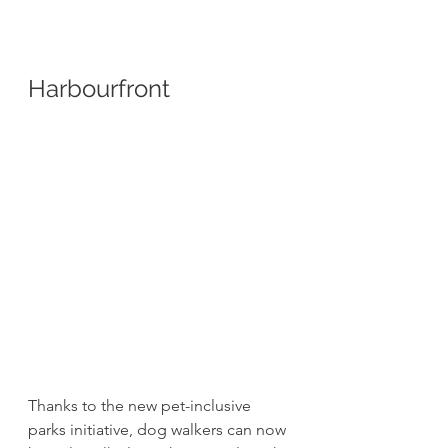
Harbourfront 
Thanks to the new pet-inclusive 
parks initiative, dog walkers can now 