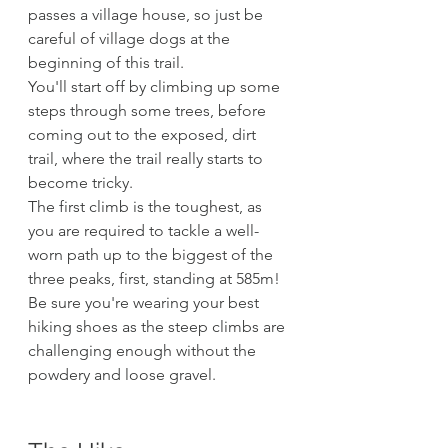
passes a village house, so just be 
careful of village dogs at the 
beginning of this trail.
You'll start off by climbing up some 
steps through some trees, before 
coming out to the exposed, dirt 
trail, where the trail really starts to 
become tricky. 
The first climb is the toughest, as 
you are required to tackle a well-
worn path up to the biggest of the 
three peaks, first, standing at 585m! 
Be sure you're wearing your best 
hiking shoes as the steep climbs are 
challenging enough without the 
powdery and loose gravel.