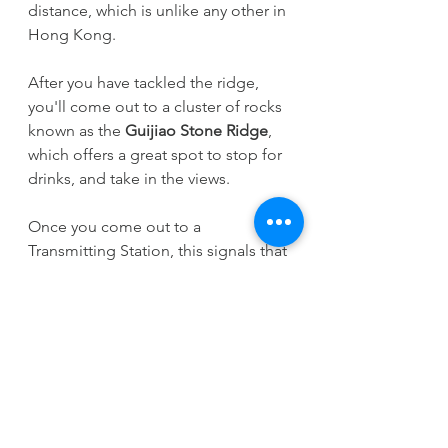
distance, which is unlike any other in 
Hong Kong.
After you have tackled the ridge, 
you'll come out to a cluster of rocks 
known as the 
Guijiao Stone Ridge
, 
which offers a great spot to stop for 
drinks, and take in the views. 
Once you come out to a 
Transmitting Station, this signals that 
you're near the end of the walk, and 
you'll start to descend some steep 
steps towards 
Fung Kat Heung 
Road
, with glimpses of the 
marshlands and Fairview Park in the 
distance.