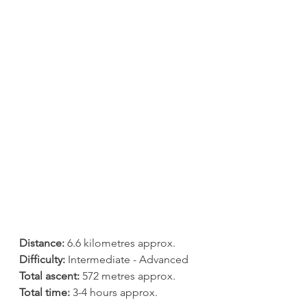
Distance:
 6.6 kilometres approx.
Difficulty:
 Intermediate - Advanced
Total ascent:
 572 metres approx.
Total time:
 3-4 hours approx.