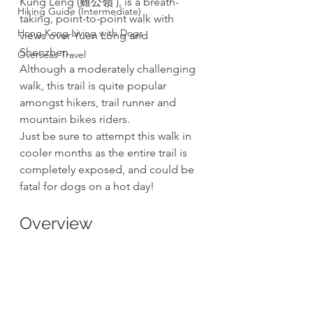
Kung Leng (雞公嶺 ), is a breath-
Hiking Guide (Intermediate)
taking, point-to-point walk with 
Hong Kong Living with Dogs
views over Yuen Long and 
Shenzhen.  
Overseas Travel
Although a moderately challenging 
walk, this trail is quite popular 
amongst hikers, trail runner and 
mountain bikes riders.
Just be sure to attempt this walk in 
cooler months as the entire trail is 
completely exposed, and could be 
fatal for dogs on a hot day!
Overview