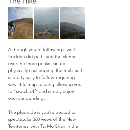
The Hike
Although you're following a well-
trodden dirt path, and the climbs 
over the three peaks can be 
physically challenging, the trail itself 
is pretty easy to follow, requiring 
very little map-reading allowing you 
to "switch off" and simply enjoy 
your surroundings. 
The plus-side is you're treated to 
spectacular 360 views of the New 
Territories, with Tai Mo Shan in the 