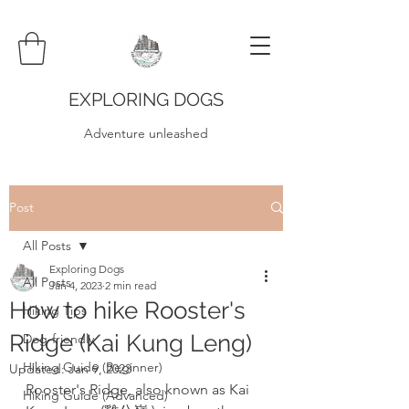
EXPLORING DOGS
Adventure unleashed
Post
All Posts
Exploring Dogs
All Posts
Jan 4, 2023
2 min read
How to hike Rooster's
Hiking Tips
Ridge (Kai Kung Leng)
Dog-friendly
Hiking Guide (Beginner)
Updated:
Jan 9, 2023
Rooster's Ridge, also known as Kai 
Hiking Guide (Advanced)