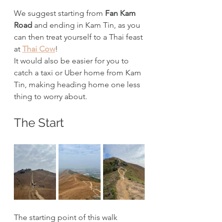
We suggest starting from 
Fan Kam 
Road
 and ending in Kam Tin, as you 
can then treat yourself to a Thai feast 
at 
Thai Cow
!
It would also be easier for you to 
catch a taxi or Uber home from Kam 
Tin, making heading home one less 
thing to worry about. 
The Start
The starting point of this walk 