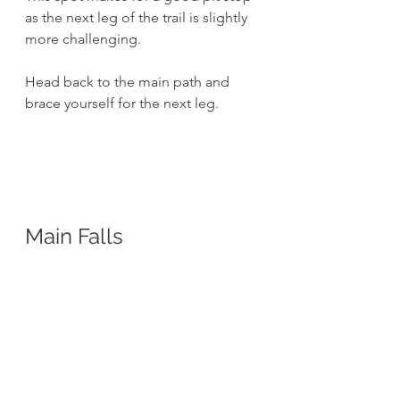
as the next leg of the trail is slightly 
more challenging. 
Head back to the main path and 
brace yourself for the next leg.
Main Falls