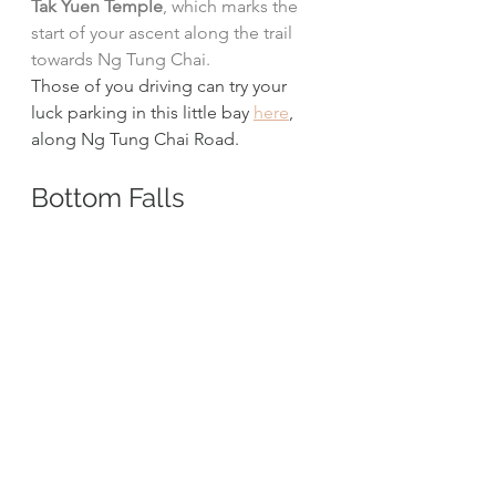
Tak Yuen Temple
, which marks the 
start of your ascent along the trail 
towards Ng Tung Chai.
Those of you driving can try your 
luck parking in this little bay 
here
, 
along Ng Tung Chai Road. 
Bottom Falls