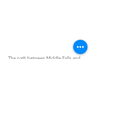
The path between Middle Falls and 
Main Falls is quite narrow and steep, 
which can be an issue if you 
encounter another group coming in 
the opposite direction. 
The climb itself can also be quite 
challenging, but you have already 
come this far, so might as well push 
on to see the tallest part of the falls.