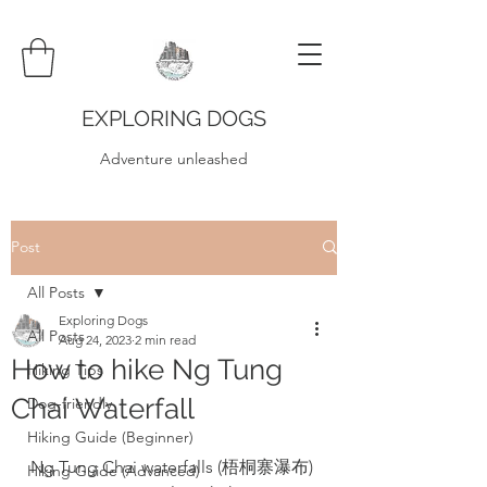
EXPLORING DOGS
Adventure unleashed
Post
All Posts
Exploring Dogs
All Posts
Aug 24, 2023
2 min read
How to hike Ng Tung
Hiking Tips
Chai Waterfall
Dog-friendly
Hiking Guide (Beginner)
Ng Tung Chai waterfalls (梧桐寨瀑布) 
Hiking Guide (Advanced)