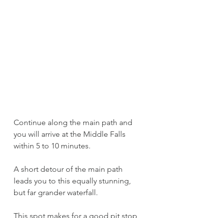
Continue along the main path and 
you will arrive at the Middle Falls 
within 5 to 10 minutes.
A short detour of the main path 
leads you to this equally stunning, 
but far grander waterfall. 
This spot makes for a good pit stop 