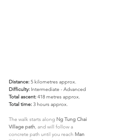
Distance:
 5 kilometres approx.
Difficulty:
 Intermediate - Advanced
Total ascent:
 418 metres approx.
Total time:
 3 hours approx.
The walk starts along 
Ng Tung Chai 
Village path
, and will follow a 
concrete path until you reach 
Man 