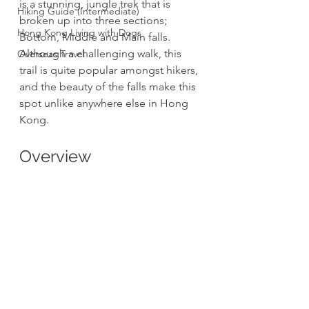
is a stunning, jungle trek that is 
Hiking Guide (Intermediate)
broken up into three sections; 
Hong Kong Living with Dogs
Bottom, Middle and Main falls. 
Although a challenging walk, this 
Overseas Travel
trail is quite popular amongst hikers, 
and the beauty of the falls make this 
spot unlike anywhere else in Hong 
Kong.
Overview