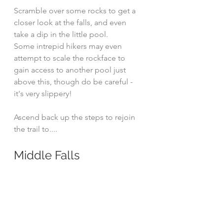
Scramble over some rocks to get a 
closer look at the falls, and even 
take a dip in the little pool.
Some intrepid hikers may even 
attempt to scale the rockface to 
gain access to another pool just 
above this, though do be careful - 
it's very slippery!
Ascend back up the steps to rejoin 
the trail to....
Middle Falls