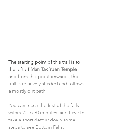
The starting point of this trail is to 
the left of 
Man Tak Yuen Temple
, 
and from this point onwards, the 
trail is relatively shaded and follows 
a mostly dirt path. 
You can reach the first of the falls 
within 20 to 30 minutes, and have to 
take a short detour down some 
steps to see Bottom Falls.