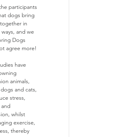
the participants 
hat dogs bring 
together in 
e ways, and we 
oring Dogs 
ot agree more!
udies have 
owning 
on animals, 
 dogs and cats, 
uce stress, 
, and 
ion, whilst 
ging exercise, 
ness, thereby 