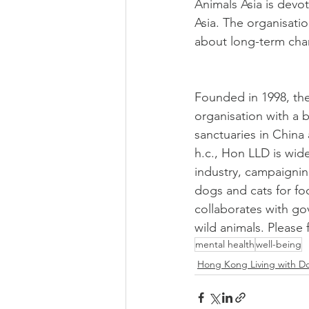
Animals Asia is devo
Asia. The organisati
about long-term chan
Founded in 1998, the
organisation with a 
sanctuaries in China
h.c., Hon LLD is wide
industry, campaigning
dogs and cats for fo
collaborates with g
wild animals. Please
mental health
well-being
Hong Kong Living with D