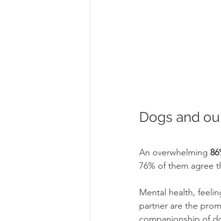
Dogs and our
An overwhelming 
86
76% of them agree t
Mental health, feelin
partner are the prom
companionship of do