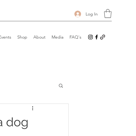
Log In
Events
Shop
About
Media
FAQ's
 a dog