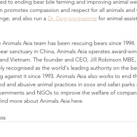
ted to ending bear bile farming and improving animal wel
on promotes compassion and respect for all animals and 
ge, and also run a 
Dr. Dog programme
 for animal-assis
 Animals Asia team has been rescuing bears since 1994. 
bear sanctuary in China, Animals Asia operates award-win
 and Vietnam. The founder and CEO, Jill Robinson MBE, 
ly recognised as the world's leading authority on the bea
 against it since 1993. Animals Asia also works to end th
od and abusive animal practices in zoos and safari parks
overnments and NGOs to improve the welfare of compani
 find more about Animals Asia here.
ogs