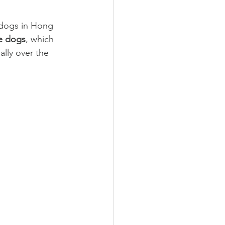
 dogs in Hong 
ve dogs
, which 
lly over the 