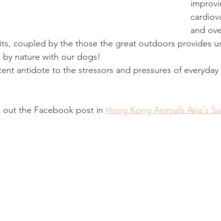
improvi
cardiov
and ove
ts, coupled by the those the great outdoors provides u
 by nature with our dogs! 
ent antidote to the stressors and pressures of everyday li
 out the Facebook post in 
Hong Kong Animals Asia's S