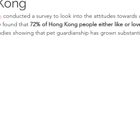
 Kong
a
 conducted a survey to look into the attitudes towards
 found that 
72% of Hong Kong people either like or lo
tudies showing that pet guardianship has grown substantia