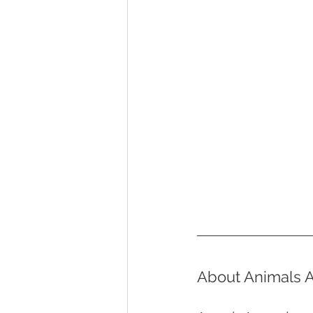
About Animals A