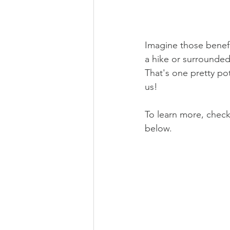
Imagine those benefi
a hike or surrounded
That's one pretty pot
us!
To learn more, check
below.