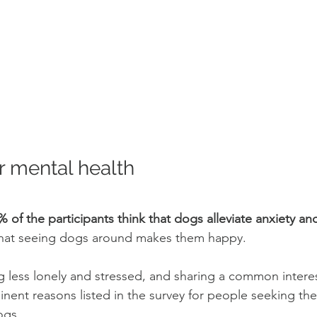
 mental health
% of the participants think that dogs alleviate anxiety an
hat seeing dogs around makes them happy. 
g less lonely and stressed, and sharing a common interes
inent reasons listed in the survey for people seeking the
gs. 