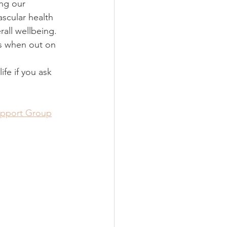
ng our 
ascular health 
rall wellbeing.
s when out on 
fe if you ask 
upport Group