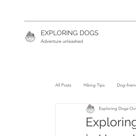
EXPLORING DOGS
Adventure unleashed
All Posts
Hiking Tips
Dog-frien
Exploring Dogs
Oct
Hiking Guide (Intermediate)
H
Explorin