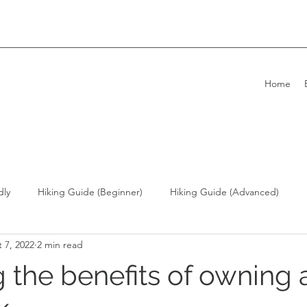
Home
dly
Hiking Guide (Beginner)
Hiking Guide (Advanced)
 7, 2022
2 min read
ong Kong Living with Dogs
Overseas Travel
g the benefits of owning