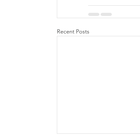
Recent Posts