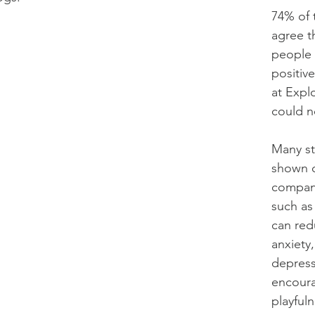
74% of 
agree t
people 
positiv
at Expl
could n
Many st
shown 
compani
such as
can red
anxiety
depress
encoura
playful