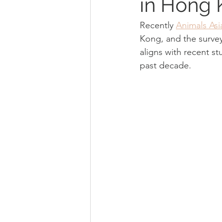
in Hong
Recently 
Animals Asi
Kong, and the survey
aligns with recent s
past decade.