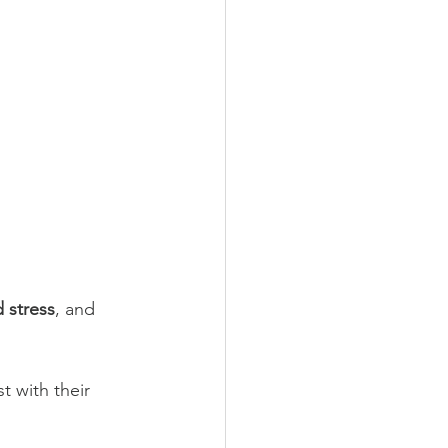
d stress
, and 
t with their 
 