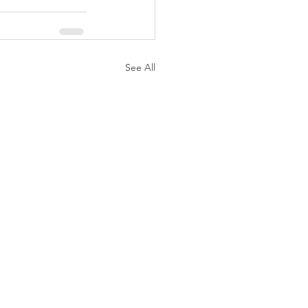
See All