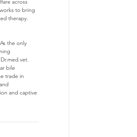
fare across 
works to bring 
ted therapy. 
As the only 
ning 
Dr.med.vet. 
r bile 
e trade in 
 and 
on and captive 