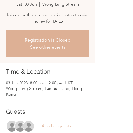
Sat, 03 Jun
  |  
Wong Lung Stream
Join us for this stream trek in Lantau to raise
money for TAILS
Registration is Closed
See other events
Time & Location
03 Jun 2023, 8:00 am – 2:00 pm HKT
Wong Lung Stream, Lantau Island, Hong
Kong
Guests
+ 41 other guests