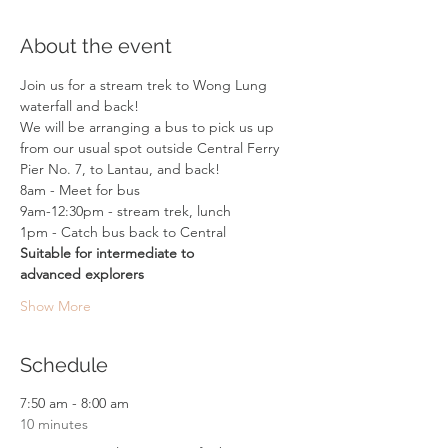
About the event
Join us for a stream trek to Wong Lung 
waterfall and back!  
We will be arranging a bus to pick us up 
from our usual spot outside Central Ferry 
Pier No. 7, to Lantau, and back!
8am - Meet for bus
9am-12:30pm - stream trek, lunch 
1pm - Catch bus back to Central
Suitable for intermediate to 
advanced explorers
Show More
Schedule
7:50 am - 8:00 am
10 minutes