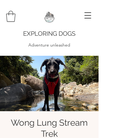
EXPLORING DOGS
Adventure unleashed
Wong Lung Stream
Trek