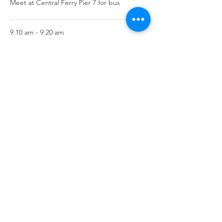
Meet at Central Ferry Pier 7 for bus
9:10 am - 9:20 am
10 minutes
Arrive at start of Trail
See All
2 more items available
Share this event