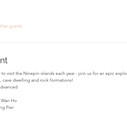
ther guests
nt
to visit the Ninepin islands each year - join us for an epic expl
s, cave dwelling and rock formations!
 advanced
i Wan Ho 
ng Pier