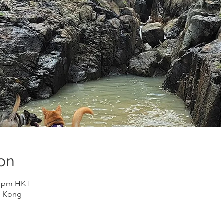
on
30 pm HKT
g Kong