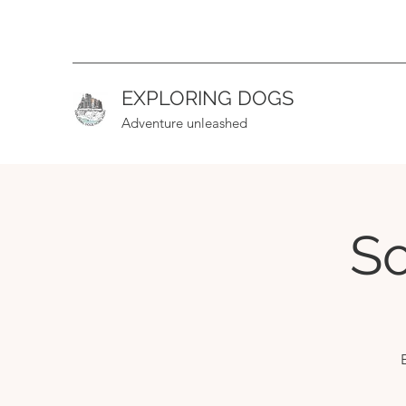
EXPLORING DOGS
Adventure unleashed
So