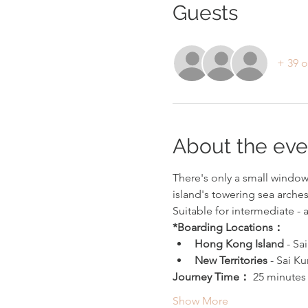
Guests
+ 39 o
About the eve
There's only a small window 
island's towering sea arche
Suitable for intermediate -
*Boarding Locations：
Hong Kong Island 
- Sa
New Territories 
- Sai Ku
Journey Time： 
25 minutes
Show More