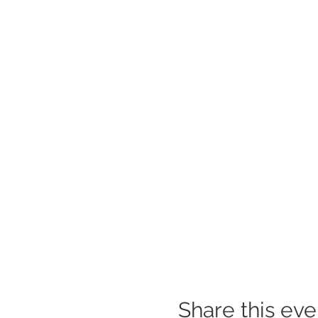
Share this eve