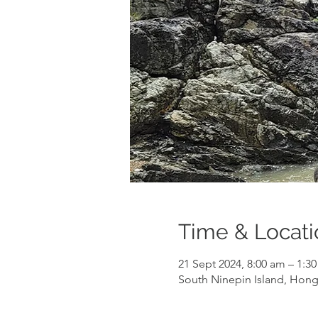
Time & Locati
21 Sept 2024, 8:00 am – 1:
South Ninepin Island, Hon