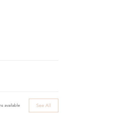
See All
s available