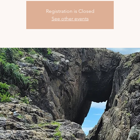
Registration is Closed
See other events