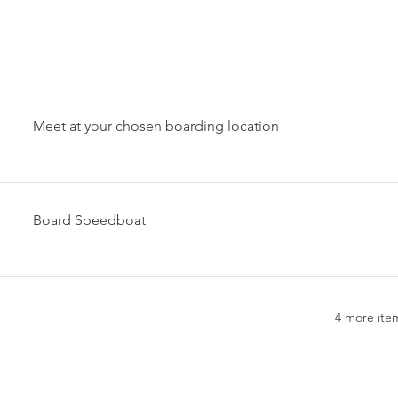
Meet at your chosen boarding location
Board Speedboat
4 more item