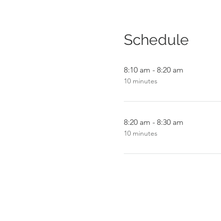
Schedule
8:10 am - 8:20 am
10 minutes
8:20 am - 8:30 am
10 minutes