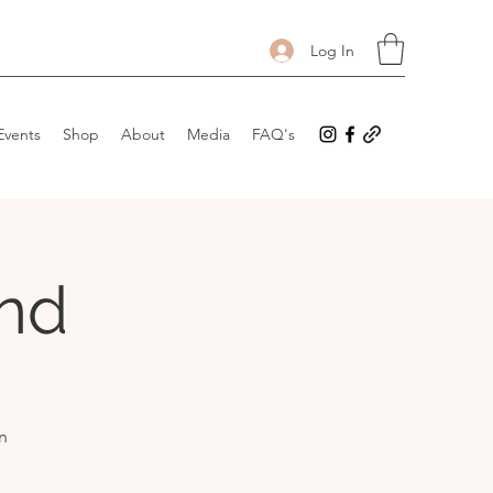
Log In
Events
Shop
About
Media
FAQ's
and
n