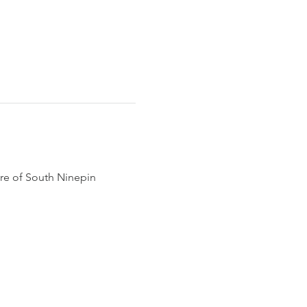
ore of South Ninepin 