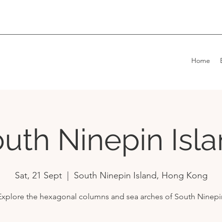
Home
uth Ninepin Isl
Sat, 21 Sept
  |  
South Ninepin Island, Hong Kong
Explore the hexagonal columns and sea arches of South Ninepi