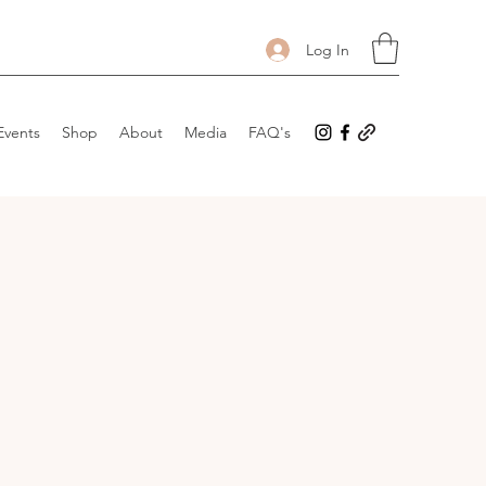
Log In
Events
Shop
About
Media
FAQ's