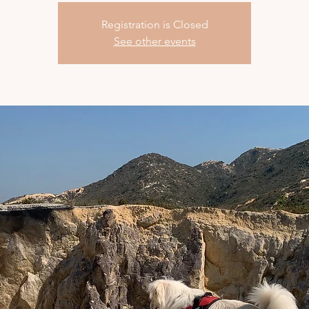
Registration is Closed
See other events