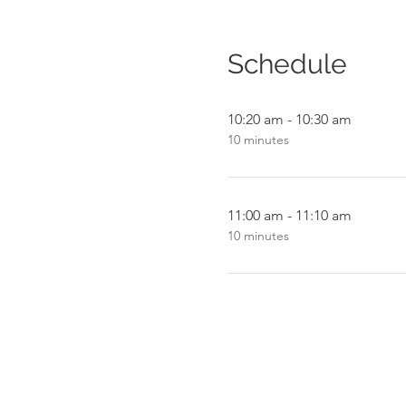
Schedule
10:20 am - 10:30 am
10 minutes
11:00 am - 11:10 am
10 minutes