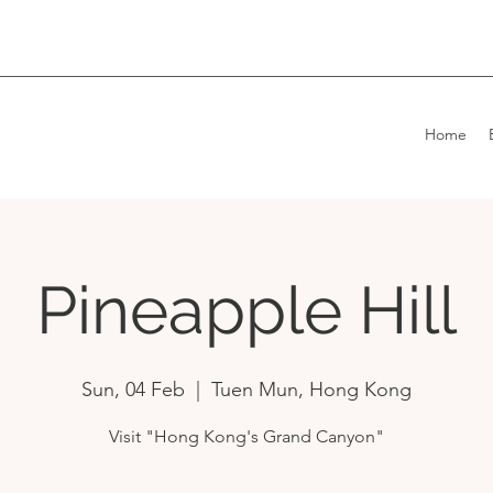
Home
Pineapple Hill
Sun, 04 Feb
  |  
Tuen Mun, Hong Kong
Visit "Hong Kong's Grand Canyon"