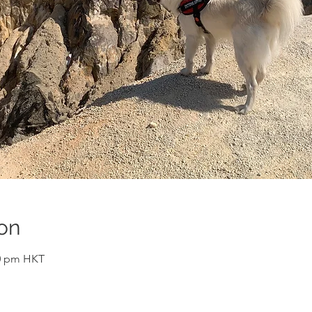
on
10 pm HKT