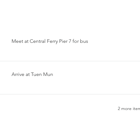
Meet at Central Ferry Pier 7 for bus
Arrive at Tuen Mun
2 more item