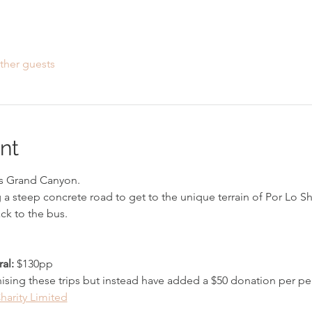
ther guests
nt
 Grand Canyon. 
g a steep concrete road to get to the unique terrain of Por Lo S
ck to the bus. 
al: 
$130pp
ising these trips but instead have added a $50 donation per per
harity Limited