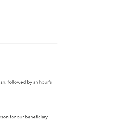
han, followed by an hour's 
son for our beneficiary 