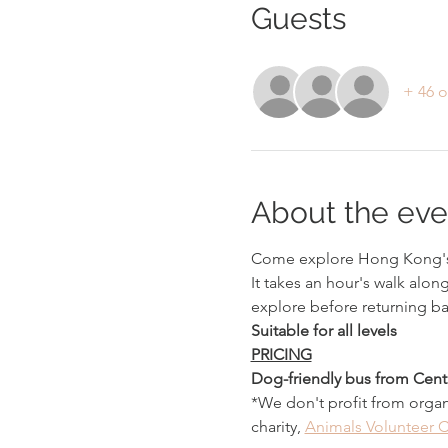
Guests
+ 46 o
About the eve
Come explore Hong Kong's
It takes an hour's walk alon
explore before returning ba
Suitable for all levels
PRICING
Dog-friendly bus from Centr
*We don't profit from organ
charity, 
Animals Volunteer C