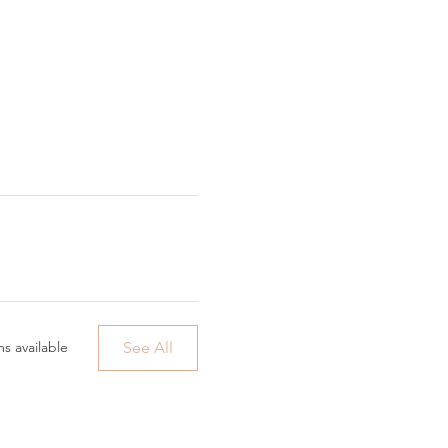
See All
s available