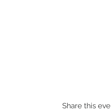
Share this eve