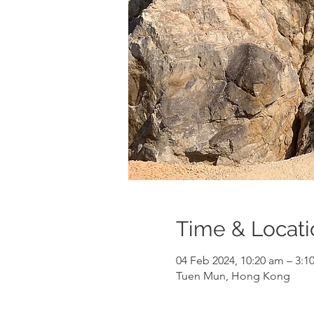
Time & Locati
04 Feb 2024, 10:20 am – 3:
Tuen Mun, Hong Kong