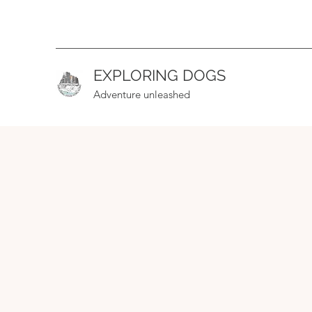
EXPLORING DOGS
Adventure unleashed