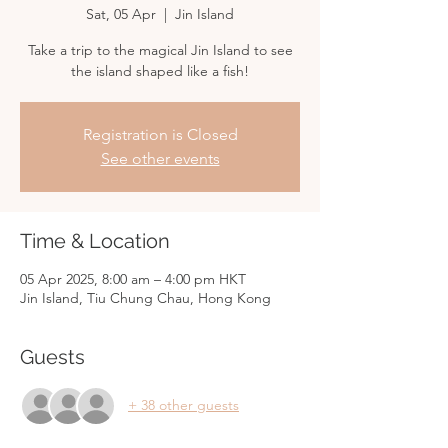
Sat, 05 Apr
  |  
Jin Island
Take a trip to the magical Jin Island to see
the island shaped like a fish!
Registration is Closed
See other events
Time & Location
05 Apr 2025, 8:00 am – 4:00 pm HKT
Jin Island, Tiu Chung Chau, Hong Kong
Guests
+ 38 other guests