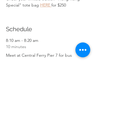
Special" tote bag 
HERE 
for $250
Schedule
8:10 am - 8:20 am
10 minutes
Meet at Central Ferry Pier 7 for bus
9:10 am - 9:20 am
10 minutes
Arrive in Sai Kung
See All
6 more items available