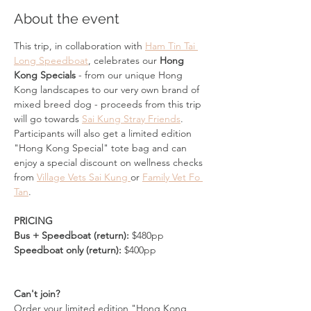
About the event
This trip, in collaboration with 
Ham Tin Tai 
Long Speedboat
, celebrates our 
Hong 
Kong Specials
 - from our unique Hong 
Kong landscapes to our very own brand of 
mixed breed dog - proceeds from this trip 
will go towards 
Sai Kung Stray Friends
.
Participants will also get a limited edition 
"Hong Kong Special" tote bag and can 
enjoy a special discount on wellness checks 
from 
Village Vets Sai Kung 
or 
Family Vet Fo 
Tan
. 
PRICING
Bus + Speedboat (return): 
$480pp
Speedboat only (return):
 $400pp
Can't join?
Order your limited edition "Hong Kong 