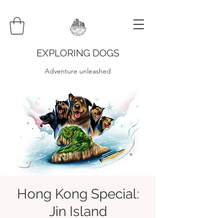
EXPLORING DOGS
Adventure unleashed
Hong Kong Special:
Jin Island