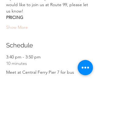
would like to join us at Route 99, please let 
us know!
PRICING
Show More
Schedule
3:40 pm - 3:50 pm
10 minutes
Meet at Central Ferry Pier 7 for bus
4:40 pm - 4:50 pm
10 minutes
Arrive at High Junk Peak trail
Ng Fai Tin Street Parking
See All