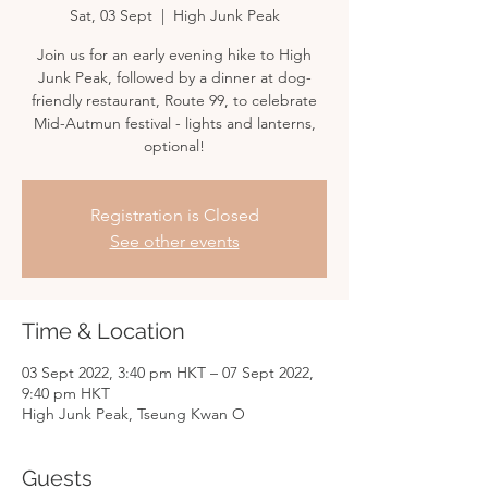
Sat, 03 Sept
  |  
High Junk Peak
Join us for an early evening hike to High
Junk Peak, followed by a dinner at dog-
friendly restaurant, Route 99, to celebrate
Mid-Autmun festival - lights and lanterns,
optional!
Registration is Closed
See other events
Time & Location
03 Sept 2022, 3:40 pm HKT – 07 Sept 2022,
9:40 pm HKT
High Junk Peak, Tseung Kwan O
Guests