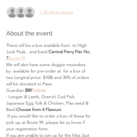
+ 53 other guests
About the event
There will be a bus available from 
 to High 
Junk Peak, 
 and back!
Central Ferry Pier No. 
7
Route 99
We will also have some doggie moocakes 
by 
 available for pre-order at 
 for a box of 
two (original price: $108) and 30% of orders 
will be donated to Paws 
Guardian.
$88
Furbies
: Longan & Lamb, Grench Cod Fish, 
Japanese Egg Yolk & Chicken, Flax seed & 
Beef.
Choose from 4 Flavours
 If you would like to order a box of these for 
pick up at Route 99, please let us know if 
your registration form.
If you are unable to join us for the hike, but 