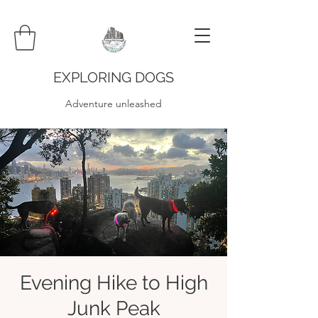
EXPLORING DOGS
Adventure unleashed
Evening Hike to High
Junk Peak