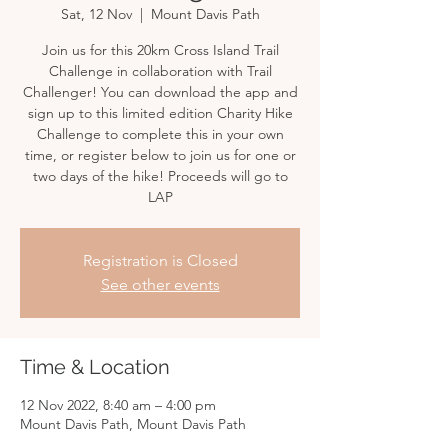
Sat, 12 Nov
  |  
Mount Davis Path
Join us for this 20km Cross Island Trail
Challenge in collaboration with Trail
Challenger! You can download the app and
sign up to this limited edition Charity Hike
Challenge to complete this in your own
time, or register below to join us for one or
two days of the hike! Proceeds will go to
LAP
Registration is Closed
See other events
Time & Location
12 Nov 2022, 8:40 am – 4:00 pm
Mount Davis Path, Mount Davis Path