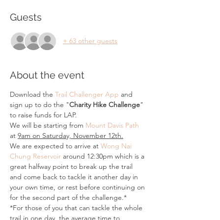
Guests
+ 63 other guests
About the event
Download the 
Trail Challenger App
 and 
sign up to do the "
Charity Hike Challenge
" 
to raise funds for LAP.
We will be starting from 
Mount Davis Path
at 
9am on Saturday, November 12th.
We are expected to arrive at 
Wong Nai 
Chung Reservoir
 around 12:30pm which is a 
great halfway point to break up the trail 
and come back to tackle it another day in 
your own time, or rest before continuing on 
for the second part of the challenge.*
*For those of you that can tackle the whole 
trail in one day, the average time to 