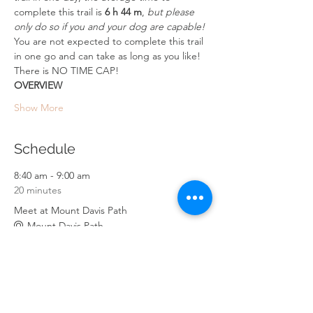
complete this trail is 
6 h 44 m
, 
but please 
only do so if you and your dog are capable!
You are not expected to complete this trail 
in one go and can take as long as you like! 
There is NO TIME CAP!
OVERVIEW
Show More
Schedule
8:40 am - 9:00 am
20 minutes
Meet at Mount Davis Path
Mount Davis Path
9:00 am - 12:30 pm
3 hours 30 minutes
PART 1: Mount Davis Path - Wong Nai