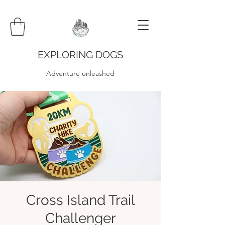
EXPLORING DOGS
Adventure unleashed
Cross Island Trail
Challenger